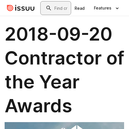
Skip to main content
Search
Features
Read
2018-09-20
Contractor of
the Year
Awards