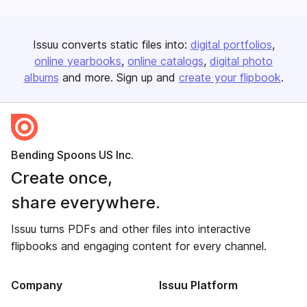
Issuu converts static files into:
digital portfolios
online yearbooks
online catalogs
digital photo
albums
and more. Sign up and
create your flipbook
.
Bending Spoons US Inc.
Create once,
share everywhere.
Issuu turns PDFs and other files into interactive
flipbooks and engaging content for every channel.
Company
Issuu Platform