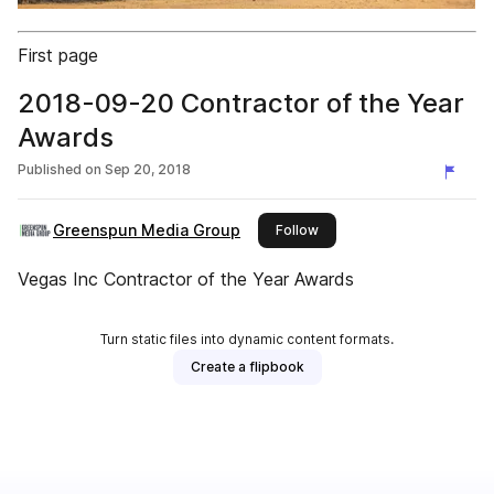
First page
2018-09-20 Contractor of the Year
Awards
Published on
Sep 20, 2018
Greenspun Media Group
this publisher
Follow
Vegas Inc Contractor of the Year Awards
Turn static files into dynamic content formats.
Create a flipbook