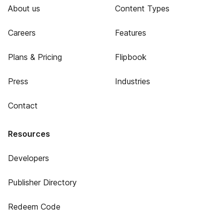
About us
Content Types
Careers
Features
Plans & Pricing
Flipbook
Press
Industries
Contact
Resources
Developers
Publisher Directory
Redeem Code