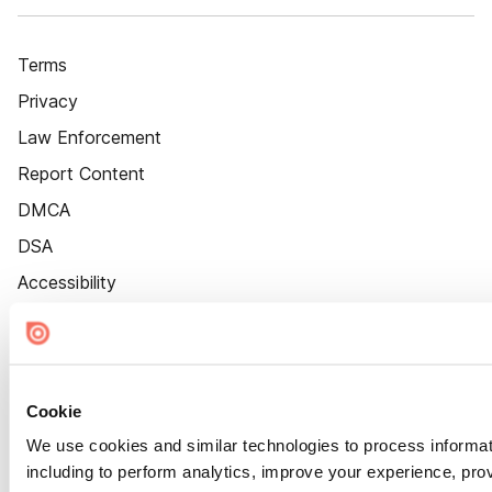
Terms
Privacy
Law Enforcement
Report Content
DMCA
DSA
Accessibility
Cookie Settings
Cookie
We use cookies and similar technologies to process informat
including to perform analytics, improve your experience, prov