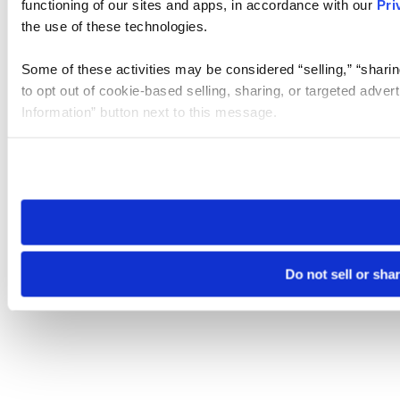
functioning of our sites and apps, in accordance with our
Pri
the use of these technologies.
Some of these activities may be considered “selling,” “sharin
to opt out of cookie-based selling, sharing, or targeted adver
Information” button next to this message.
Please note that your opt-out preference is stored at the br
site you visit. If you access our sites from a different device
need to be set again.
Do not sell or sha