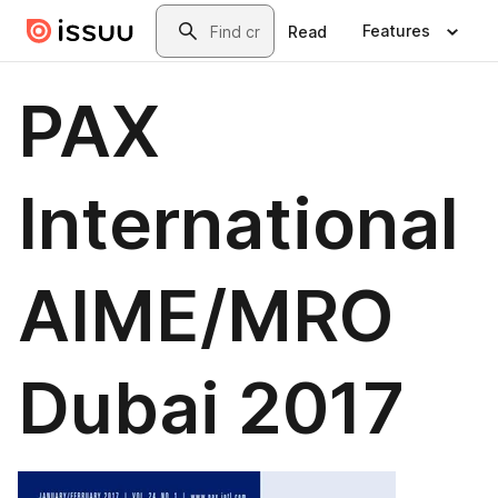
Skip to main content
Search
Features
Read
PAX
International
AIME/MRO
Dubai 2017