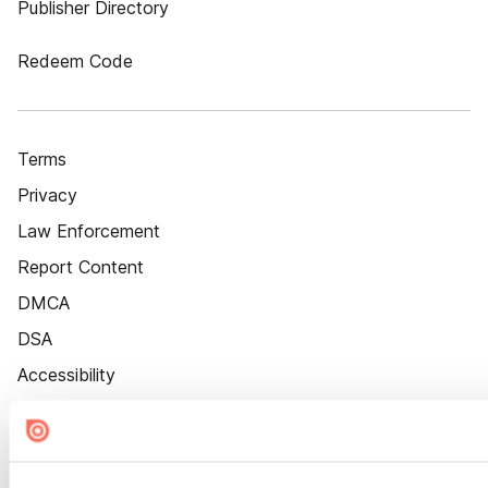
Publisher Directory
Redeem Code
Terms
Privacy
Law Enforcement
Report Content
DMCA
DSA
Accessibility
Cookie Settings