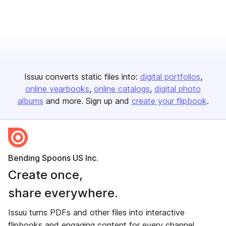
Issuu converts static files into:
digital portfolios
online yearbooks
online catalogs
digital photo
albums
and more. Sign up and
create your flipbook
.
Bending Spoons US Inc.
Create once,
share everywhere.
Issuu turns PDFs and other files into interactive
flipbooks and engaging content for every channel.