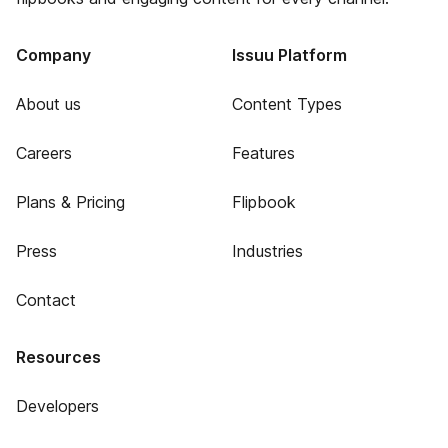
Company
Issuu Platform
About us
Content Types
Careers
Features
Plans & Pricing
Flipbook
Press
Industries
Contact
Resources
Developers