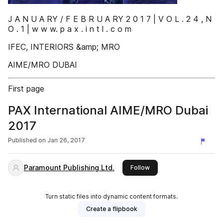
J A N U A RY / F E B R U A RY 2 0 1 7 | V O L . 2 4 , N
O . 1 | w w w. p a x . i n t l . c o m
IFEC, INTERIORS &amp; MRO
AIME/MRO DUBAI
First page
PAX International AIME/MRO Dubai
2017
Published on
Jan 26, 2017
Paramount Publishing Ltd.
this publisher
Follow
Turn static files into dynamic content formats.
Create a flipbook