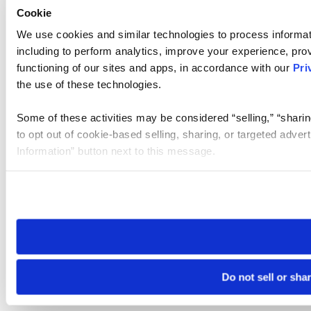
Cookie
We use cookies and similar technologies to process informat
including to perform analytics, improve your experience, prov
functioning of our sites and apps, in accordance with our
Pri
the use of these technologies.
Some of these activities may be considered “selling,” “sharin
to opt out of cookie-based selling, sharing, or targeted adver
Information” button next to this message.
Please note that your opt-out preference is stored at the br
site you visit. If you access our sites from a different device
need to be set again.
Do not sell or sha