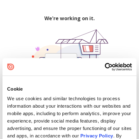
We're working on it.
Cookie
We use cookies and similar technologies to process
500
information about your interactions with our websites and
mobile apps, including to perform analytics, improve your
experience, provide social media features, display
advertising, and ensure the proper functioning of our sites
Find creators and content on Issuu:
and apps, in accordance with our
Privacy Policy
. By