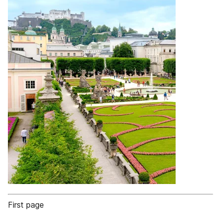
First page