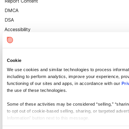
Report Content
DMCA
DSA
Accessibility
Cookie Settings
Cookie
We use cookies and similar technologies to process informat
including to perform analytics, improve your experience, prov
functioning of our sites and apps, in accordance with our
Pri
the use of these technologies.
Some of these activities may be considered “selling,” “sharin
to opt out of cookie-based selling, sharing, or targeted adver
Information” button next to this message.