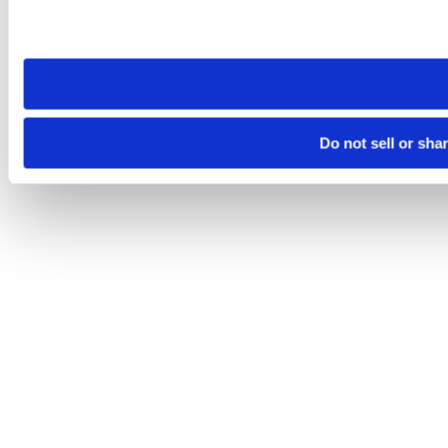
Please note that your opt-out preference is stored at the br
site you visit. If you access our sites from a different device
need to be set again.
Do not sell or sha