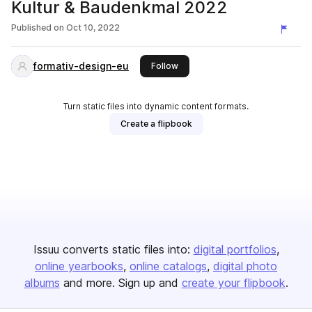
Kultur & Baudenkmal 2022
Published on
Oct 10, 2022
formativ-design-eu
this publisher
Follow
Turn static files into dynamic content formats.
Create a flipbook
Issuu converts static files into:
digital portfolios
online yearbooks
online catalogs
digital photo
albums
and more. Sign up and
create your flipbook
.