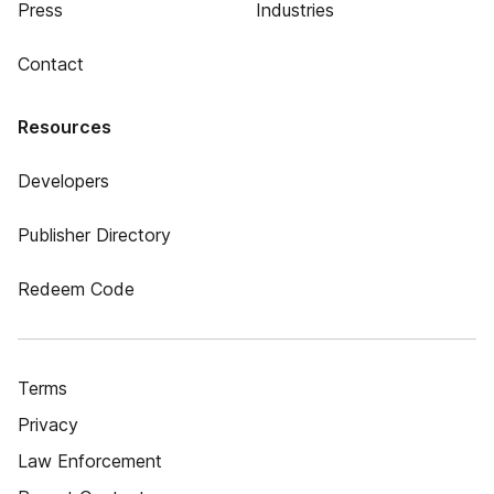
Press
Industries
Contact
Resources
Developers
Publisher Directory
Redeem Code
Terms
Privacy
Law Enforcement