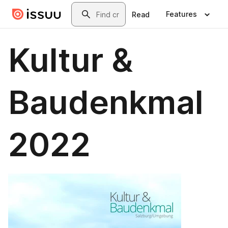
Skip to main content
Search
Features
Read
Kultur &
Baudenkmal
2022