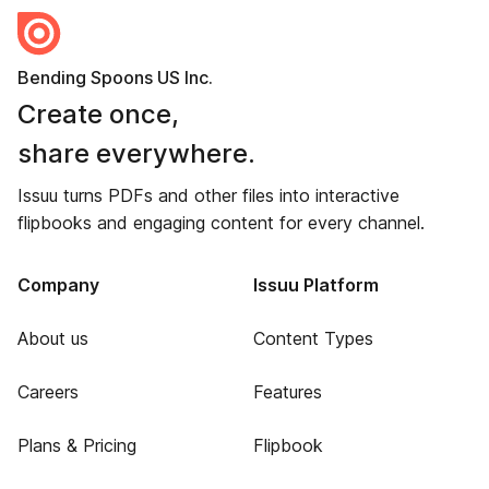
Bending Spoons US Inc.
Create once,
share everywhere.
Issuu turns PDFs and other files into interactive
flipbooks and engaging content for every channel.
Company
Issuu Platform
About us
Content Types
Careers
Features
Plans & Pricing
Flipbook