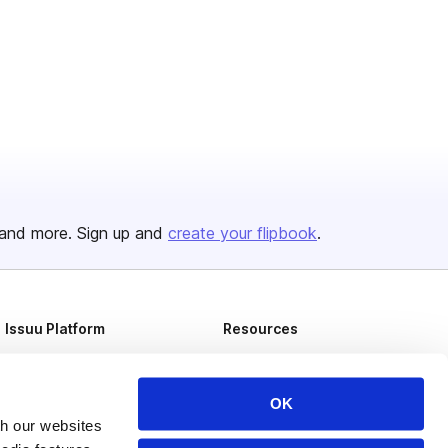
and more. Sign up and
create your flipbook
.
Issuu Platform
Resources
Content Types
Developers
Features
Publisher Directory
OK
th our websites
Flipbook
Redeem Code