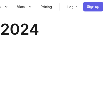
s
More
Sign up
Pricing
Log in
r 2024