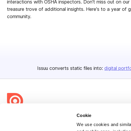
interactions with OSHA inspectors. Don't miss out on ou
treasure trove of additional insights. Here's to a year of 
community.
Issuu converts static files into:
digital portf
Cookie
Bending Spoons US Inc.
Create once,
share everywhere.
We use cookies and similar