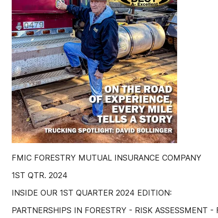
FMIC FORESTRY MUTUAL INSURANCE COMPANY
1ST QTR. 2024
INSIDE OUR 1ST QUARTER 2024 EDITION:
PARTNERSHIPS IN FORESTRY - RISK ASSESSMENT -