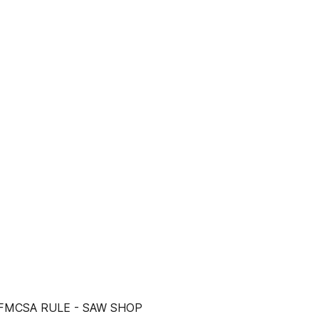
 FMCSA RULE - SAW SHOP