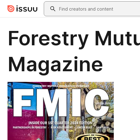
Skip to main content
Search
Forestry Mutu
Magazine