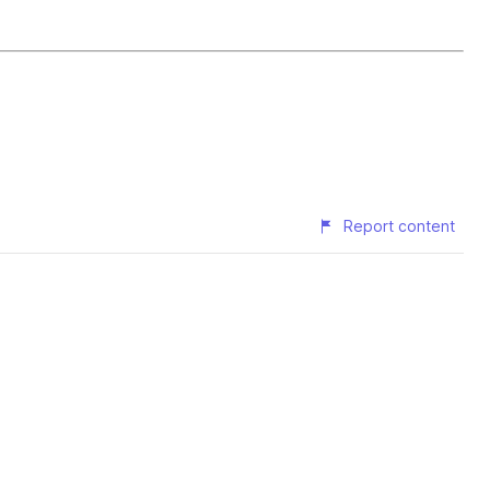
Report content