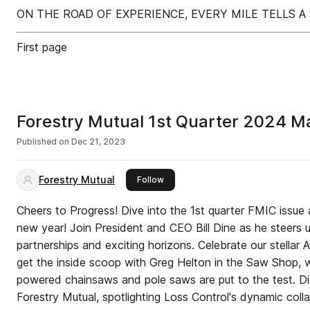
ON THE ROAD OF EXPERIENCE, EVERY MILE TELLS A
First page
Forestry Mutual 1st Quarter 2024 M
Published on
Dec 21, 2023
Forestry Mutual
this publisher
Follow
Cheers to Progress! Dive into the 1st quarter FMIC issue 
new year! Join President and CEO Bill Dine as he steers 
partnerships and exciting horizons. Celebrate our stellar
get the inside scoop with Greg Helton in the Saw Shop, w
powered chainsaws and pole saws are put to the test. D
Forestry Mutual, spotlighting Loss Control's dynamic colla