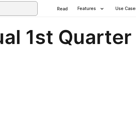
Features
Use Case
Read
al 1st Quarte