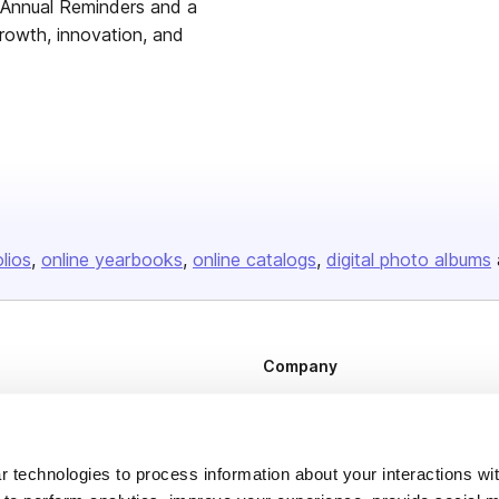
r Annual Reminders and a
growth, innovation, and
olios
online yearbooks
online catalogs
digital photo albums
Company
About us
Careers
 technologies to process information about your interactions wi
Plans & Pricing