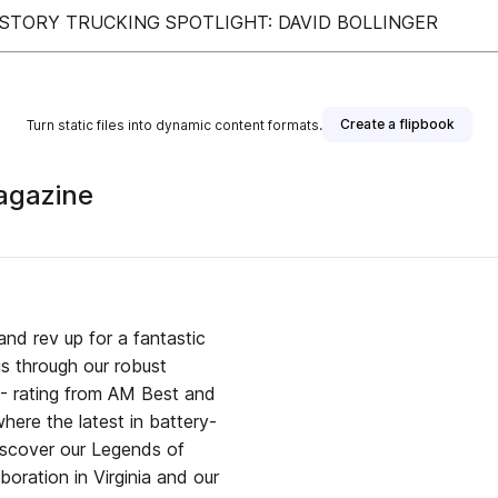
 STORY TRUCKING SPOTLIGHT: DAVID BOLLINGER
Create a flipbook
Turn static files into dynamic content formats.
agazine
and rev up for a fantastic
us through our robust
 A- rating from AM Best and
here the latest in battery-
iscover our Legends of
boration in Virginia and our