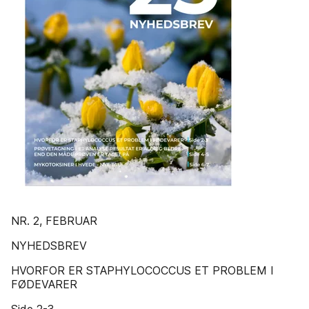
NR. 2, FEBRUAR
NYHEDSBREV
HVORFOR ER STAPHYLOCOCCUS ET PROBLEM I
FØDEVARER