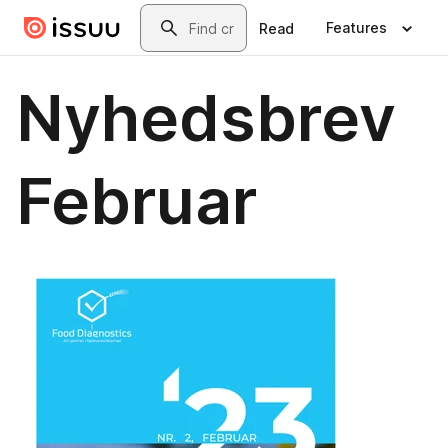
Skip to main content
Search
Features
Read
Nyhedsbrev
Februar