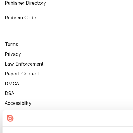
Publisher Directory
Redeem Code
Terms
Privacy
Law Enforcement
Report Content
DMCA
DSA
Accessibility
Cookie Settings