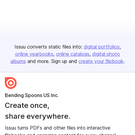
Issuu converts static files into:
digital portfolios
online yearbooks
online catalogs
digital photo
albums
and more. Sign up and
create your flipbook
.
Bending Spoons US Inc.
Create once,
share everywhere.
Issuu turns PDFs and other files into interactive