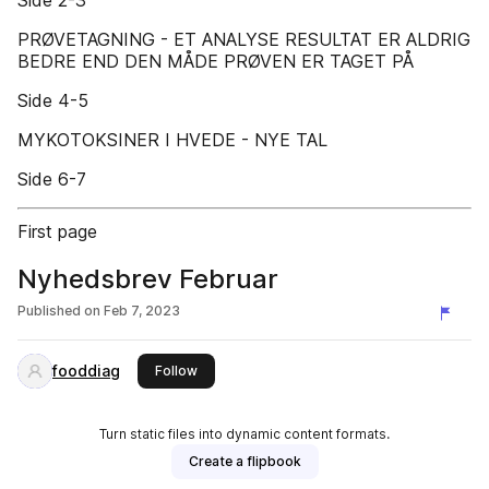
Side 2-3
PRØVETAGNING - ET ANALYSE RESULTAT ER ALDRIG
BEDRE END DEN MÅDE PRØVEN ER TAGET PÅ
Side 4-5
MYKOTOKSINER I HVEDE - NYE TAL
Side 6-7
First page
Nyhedsbrev Februar
Published on
Feb 7, 2023
fooddiag
this publisher
Follow
Turn static files into dynamic content formats.
Create a flipbook