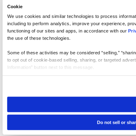
Cookie
We use cookies and similar technologies to process informat
including to perform analytics, improve your experience, prov
functioning of our sites and apps, in accordance with our
Pri
the use of these technologies.
Some of these activities may be considered “selling,” “sharin
to opt out of cookie-based selling, sharing, or targeted adver
Information” button next to this message.
Please note that your opt-out preference is stored at the br
site you visit. If you access our sites from a different device
need to be set again.
Do not sell or sha