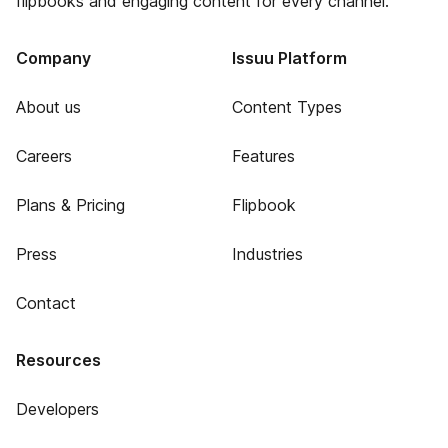
flipbooks and engaging content for every channel.
Company
Issuu Platform
About us
Content Types
Careers
Features
Plans & Pricing
Flipbook
Press
Industries
Contact
Resources
Developers