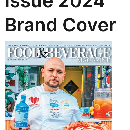
Issue 2024
Brand Cover