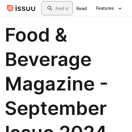
Skip to main content
Search
Features
Read
Food &
Beverage
Magazine -
September