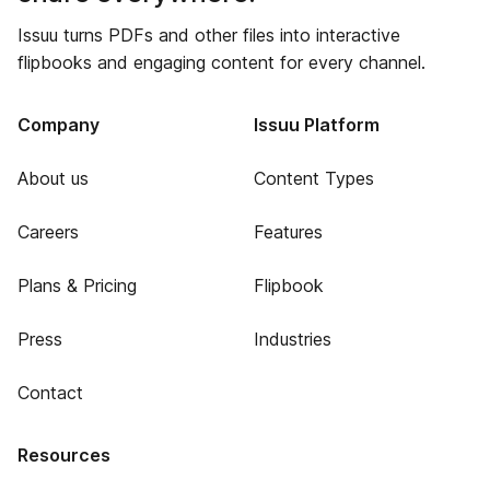
Issuu turns PDFs and other files into interactive
flipbooks and engaging content for every channel.
Company
Issuu Platform
About us
Content Types
Careers
Features
Plans & Pricing
Flipbook
Press
Industries
Contact
Resources