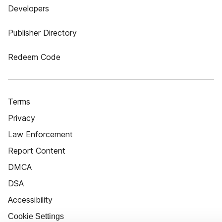
Developers
Publisher Directory
Redeem Code
Terms
Privacy
Law Enforcement
Report Content
DMCA
DSA
Accessibility
Cookie Settings