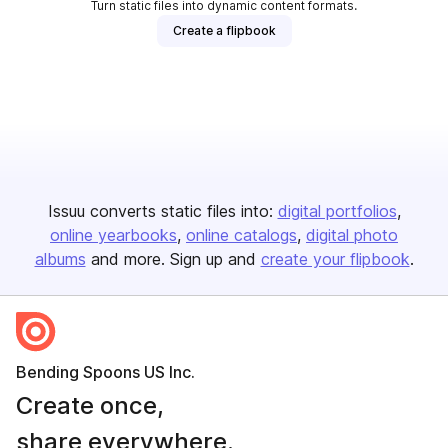
Turn static files into dynamic content formats.
Create a flipbook
Issuu converts static files into:
digital portfolios
online yearbooks
online catalogs
digital photo
albums
and more. Sign up and
create your flipbook
.
Bending Spoons US Inc.
Create once,
share everywhere.