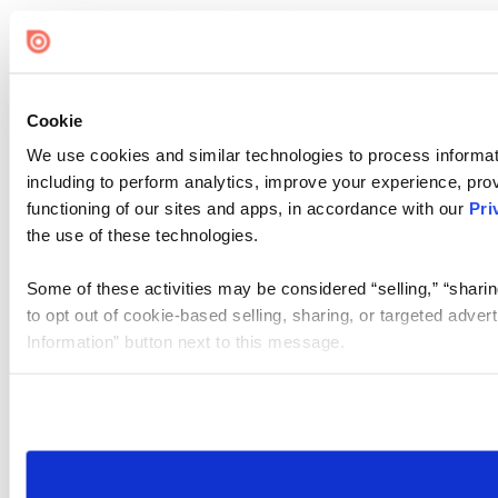
Cookie
We use cookies and similar technologies to process informat
including to perform analytics, improve your experience, prov
functioning of our sites and apps, in accordance with our
Pri
the use of these technologies.
Some of these activities may be considered “selling,” “sharin
to opt out of cookie-based selling, sharing, or targeted adver
Information” button next to this message.
Please note that your opt-out preference is stored at the br
site you visit. If you access our sites from a different device
need to be set again.