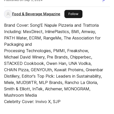
Food & Beverage Magazine
this publisher
Follow
Brand Cover: Song'E Napule Pizzeria and Trattoria
Including: MexDirect, InlinePlastics, BMI, Amway,
PATH Water, ECRM, RangeMe, The Association for
Packaging and
Processing Technologies, PMMI, Freakshow,
Michael David Winery, Pre Brands, Chipperbec,
STACKED Cookbook, Owen Han, UNA Vodka,
CHAIN Pizza, GENYOUth, Kuwait Proteins, Greenbar
Distillery, Editor's Top Pick: Leaders in Sustainability,
Miele, MUD\WTR, MLP Brands, Rancho La Gloria,
Smith & Elliott, InTek, Alchemer, MONOGRAM,
Mushroom Media
Celebrity Cover: Invivo X, SJP