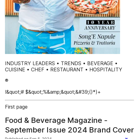
INDUSTRY LEADERS • TRENDS • BEVERAGE •
CUISINE • CHEF • RESTAURANT • HOSPITALITY
®
!&quot;# $&quot;%&amp;&quot;&#39;()*)+
First page
Food & Beverage Magazine -
September Issue 2024 Brand Cover
Published on
Sep 5, 2024