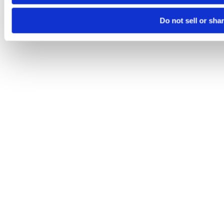
Do not sell or sha