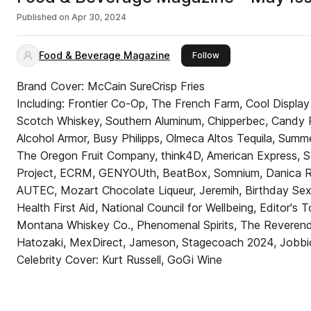
Published on
Apr 30, 2024
Food & Beverage Magazine
this publisher
Follow
Brand Cover: McCain SureCrisp Fries
Including: Frontier Co-Op, The French Farm, Cool Display
Scotch Whiskey, Southern Aluminum, Chipperbec, Candy Po
Alcohol Armor, Busy Philipps, Olmeca Altos Tequila, Su
The Oregon Fruit Company, think4D, American Express, Sq
Project, ECRM, GENYOUth, BeatBox, Somnium, Danica Rose
AUTEC, Mozart Chocolate Liqueur, Jeremih, Birthday Sex
Health First Aid, National Council for Wellbeing, Editor's T
Montana Whiskey Co., Phenomenal Spirits, The Reverend
Hatozaki, MexDirect, Jameson, Stagecoach 2024, Jobbi
Celebrity Cover: Kurt Russell, GoGi Wine