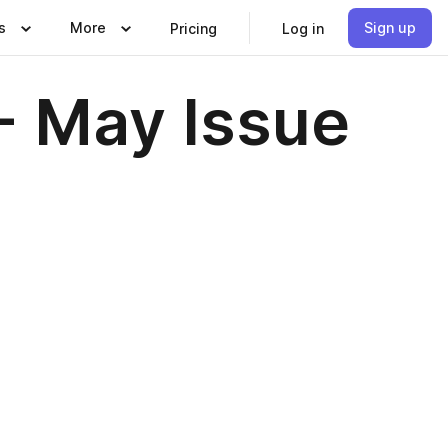
s
More
Sign up
Pricing
Log in
- May Issue