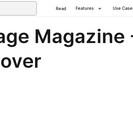
Features
Use Case
Read
age Magazine 
over