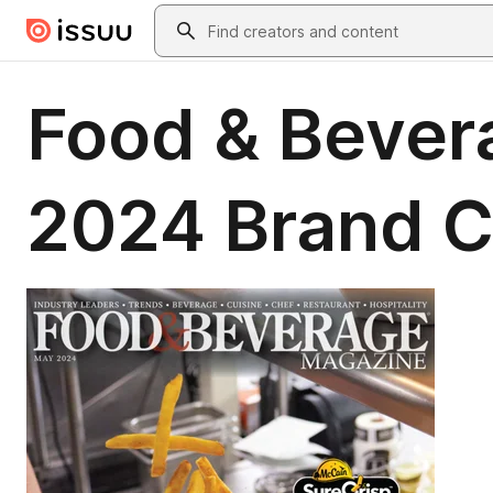
Skip to main content
Search
Food & Bever
2024 Brand C