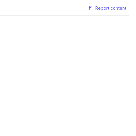
Report content