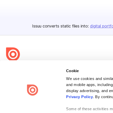
Issuu converts static files into:
digital portf
Bending Spoons US Inc.
Cookie
Create once,
share everywhere.
We use cookies and similar
and mobile apps, including
Issuu turns PDFs and other files into interactive flipbooks and
engaging content for every channel.
display advertising, and e
Privacy Policy
. By contin
Some of these activities ma