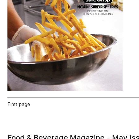
First page
Food & Beverage Magazine - May Is