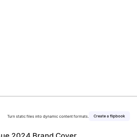
Create a flipbook
Turn static files into dynamic content formats.
sue 2024 Brand Cover