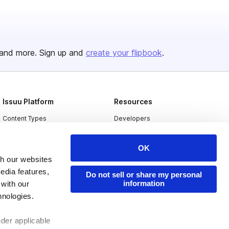
and more. Sign up and
create your flipbook
.
Issuu Platform
Resources
Content Types
Developers
Features
Publisher Directory
OK
Flipbook
Redeem Code
th our websites
Industries
edia features,
Do not sell or share my personal
information
 with our
hnologies.
nder applicable