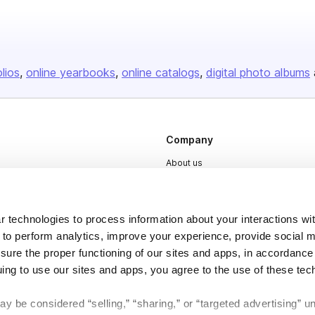
olios
online yearbooks
online catalogs
digital photo albums
Company
About us
Careers
Plans & Pricing
 technologies to process information about your interactions wi
Press
 to perform analytics, improve your experience, provide social m
nsure the proper functioning of our sites and apps, in accordance
Contact
uing to use our sites and apps, you agree to the use of these tec
y be considered “selling,” “sharing,” or “targeted advertising” u