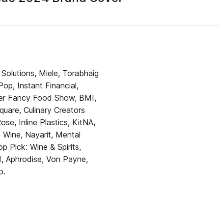
 Solutions, Miele, Torabhaig
p, Instant Financial,
mmer Fancy Food Show, BMI,
uare, Culinary Creators
, Inline Plastics, KitNA,
 Wine, Nayarit, Mental
op Pick: Wine & Spirits,
, Aphrodise, Von Payne,
o.