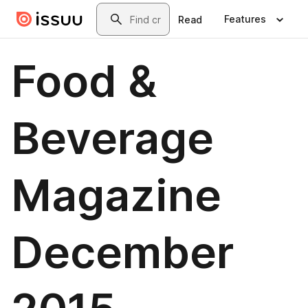
Skip to main content
Search
Features
Read
Food &
Beverage
Magazine
December