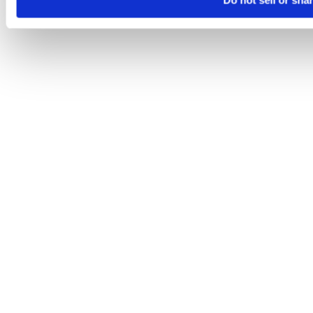
Do not sell or sha