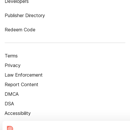
Developers
Publisher Directory
Redeem Code
Terms
Privacy
Law Enforcement
Report Content
DMCA
DSA
Accessibility
Cookie Settings