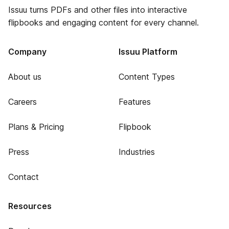
Issuu turns PDFs and other files into interactive
flipbooks and engaging content for every channel.
Company
Issuu Platform
About us
Content Types
Careers
Features
Plans & Pricing
Flipbook
Press
Industries
Contact
Resources