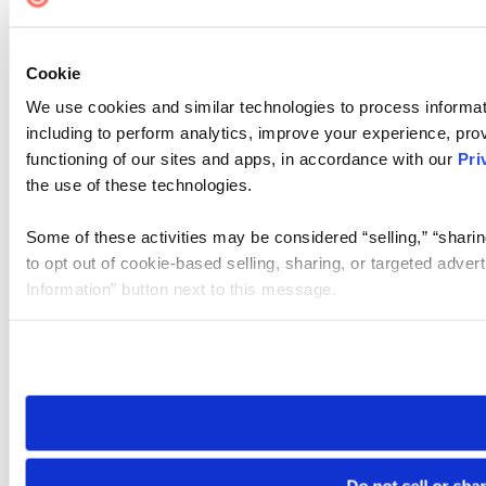
Cookie
We use cookies and similar technologies to process informat
including to perform analytics, improve your experience, prov
functioning of our sites and apps, in accordance with our
Pri
the use of these technologies.
Some of these activities may be considered “selling,” “sharin
to opt out of cookie-based selling, sharing, or targeted adver
Information” button next to this message.
Please note that your opt-out preference is stored at the br
site you visit. If you access our sites from a different device
need to be set again.