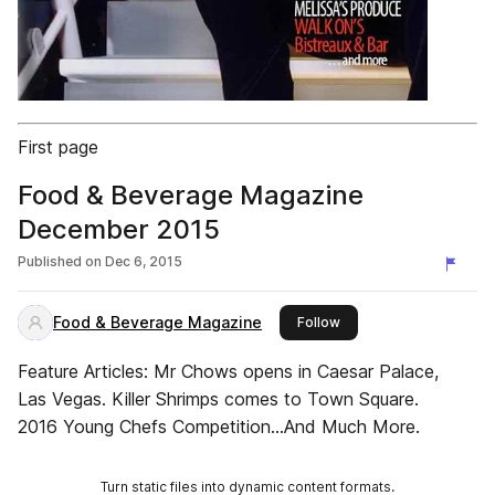
First page
Food & Beverage Magazine
December 2015
Published on
Dec 6, 2015
Food & Beverage Magazine
this publisher
Follow
Feature Articles: Mr Chows opens in Caesar Palace,
Las Vegas. Killer Shrimps comes to Town Square.
2016 Young Chefs Competition...And Much More.
Turn static files into dynamic content formats.