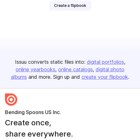
Create a flipbook
Issuu converts static files into:
digital portfolios
online yearbooks
online catalogs
digital photo
albums
and more. Sign up and
create your flipbook
.
Bending Spoons US Inc.
Create once,
share everywhere.