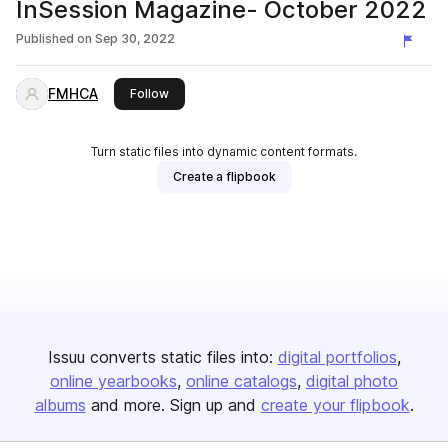
InSession Magazine- October 2022
Published on
Sep 30, 2022
FMHCA
this publisher
Follow
Turn static files into dynamic content formats.
Create a flipbook
Issuu converts static files into:
digital portfolios
online yearbooks
online catalogs
digital photo
albums
and more. Sign up and
create your flipbook
.