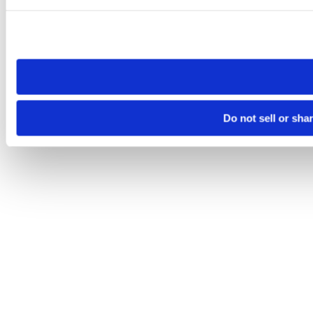
Please note that your opt-out preference is stored at the br
site you visit. If you access our sites from a different device
need to be set again.
Do not sell or sha