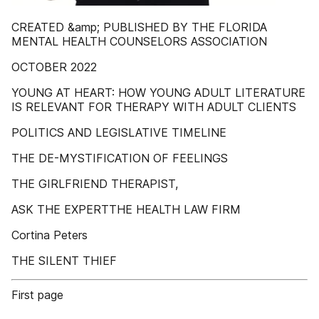
CREATED &amp; PUBLISHED BY THE FLORIDA
MENTAL HEALTH COUNSELORS ASSOCIATION
OCTOBER 2022
YOUNG AT HEART: HOW YOUNG ADULT LITERATURE
IS RELEVANT FOR THERAPY WITH ADULT CLIENTS
POLITICS AND LEGISLATIVE TIMELINE
THE DE-MYSTIFICATION OF FEELINGS
THE GIRLFRIEND THERAPIST,
ASK THE EXPERTTHE HEALTH LAW FIRM
Cortina Peters
THE SILENT THIEF
First page