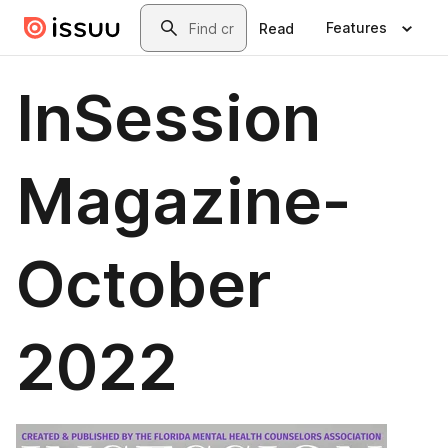
Skip to main content
Search
Features
Read
InSession
Magazine-
October
2022