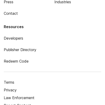
Press
Industries
Contact
Resources
Developers
Publisher Directory
Redeem Code
Terms
Privacy
Law Enforcement