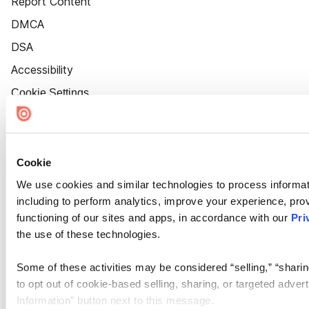
Report Content
DMCA
DSA
Accessibility
Cookie Settings
Cookie
We use cookies and similar technologies to process informat
including to perform analytics, improve your experience, prov
functioning of our sites and apps, in accordance with our
Pri
the use of these technologies.
Some of these activities may be considered “selling,” “sharin
to opt out of cookie-based selling, sharing, or targeted adver
Information” button next to this message.