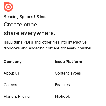
Bending Spoons US Inc.
Create once,
share everywhere.
Issuu turns PDFs and other files into interactive
flipbooks and engaging content for every channel.
Company
Issuu Platform
About us
Content Types
Careers
Features
Plans & Pricing
Flipbook