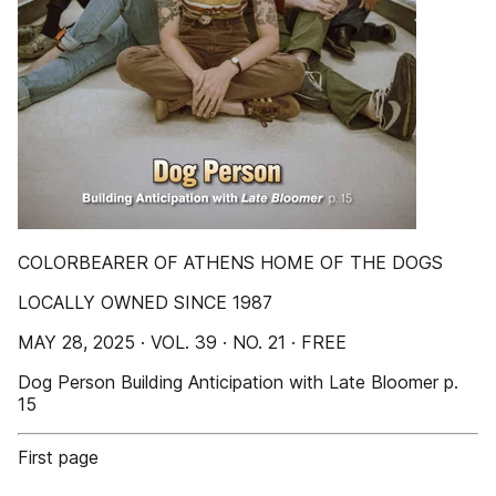
COLORBEARER OF ATHENS HOME OF THE DOGS
LOCALLY OWNED SINCE 1987
MAY 28, 2025 · VOL. 39 · NO. 21 · FREE
Dog Person Building Anticipation with Late Bloomer p.
15
First page