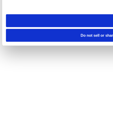
Please note that your opt-out preference is stored at the br
site you visit. If you access our sites from a different device
need to be set again.
Do not sell or sha