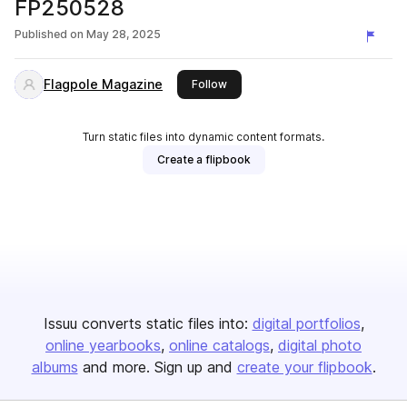
FP250528
Published on
May 28, 2025
Flagpole Magazine
this publisher
Follow
Turn static files into dynamic content formats.
Create a flipbook
Issuu converts static files into:
digital portfolios
online yearbooks
online catalogs
digital photo
albums
and more. Sign up and
create your flipbook
.