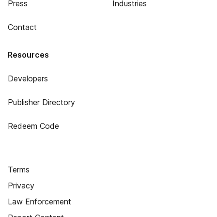
Press
Industries
Contact
Resources
Developers
Publisher Directory
Redeem Code
Terms
Privacy
Law Enforcement