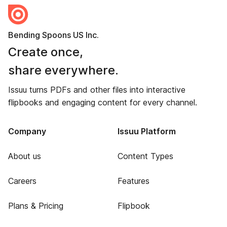
Bending Spoons US Inc.
Create once,
share everywhere.
Issuu turns PDFs and other files into interactive
flipbooks and engaging content for every channel.
Company
Issuu Platform
About us
Content Types
Careers
Features
Plans & Pricing
Flipbook