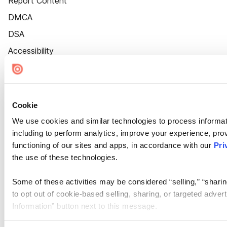
Report Content
DMCA
DSA
Accessibility
Cookie Settings
Cookie
We use cookies and similar technologies to process informat
including to perform analytics, improve your experience, prov
functioning of our sites and apps, in accordance with our
Pri
the use of these technologies.
Some of these activities may be considered “selling,” “sharin
to opt out of cookie-based selling, sharing, or targeted adver
Information” button next to this message.