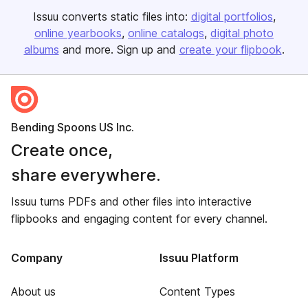
Issuu converts static files into:
digital portfolios
online yearbooks
online catalogs
digital photo
albums
and more. Sign up and
create your flipbook
.
Bending Spoons US Inc.
Create once,
share everywhere.
Issuu turns PDFs and other files into interactive
flipbooks and engaging content for every channel.
Company
Issuu Platform
About us
Content Types