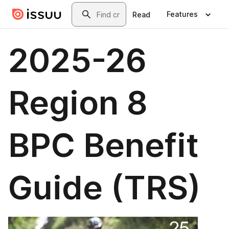
Skip to main content
Search
Features
Read
2025-26
Region 8
BPC Benefit
Guide (TRS)