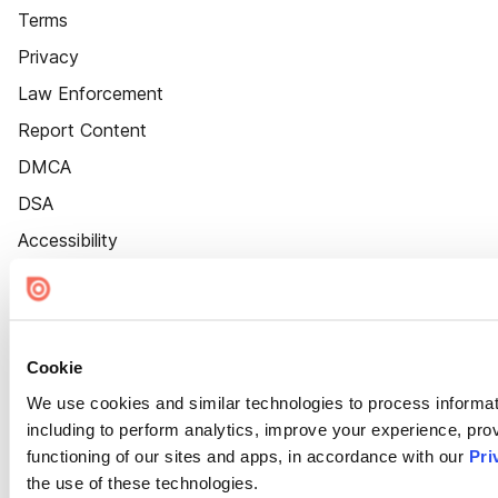
Terms
Privacy
Law Enforcement
Report Content
DMCA
DSA
Accessibility
Cookie Settings
Cookie
We use cookies and similar technologies to process informat
including to perform analytics, improve your experience, prov
functioning of our sites and apps, in accordance with our
Pri
the use of these technologies.