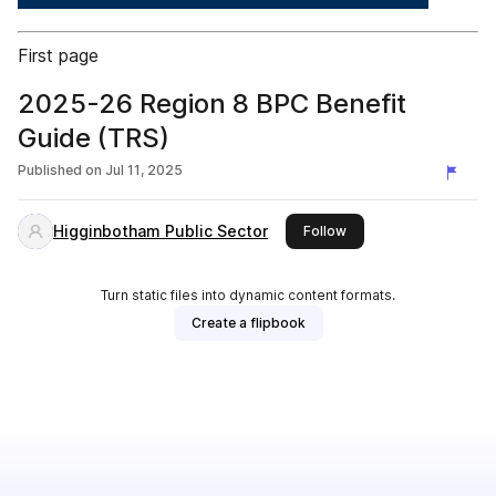
First page
2025-26 Region 8 BPC Benefit
Guide (TRS)
Published on
Jul 11, 2025
Higginbotham Public Sector
this publisher
Follow
Turn static files into dynamic content formats.
Create a flipbook