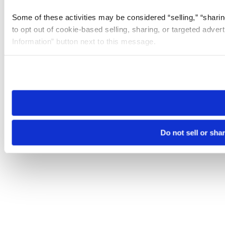
Some of these activities may be considered “selling,” “sharin
to opt out of cookie-based selling, sharing, or targeted adver
Information” button next to this message.
Please note that your opt-out preference is stored at the br
site you visit. If you access our sites from a different device
need to be set again.
Do not sell or sha