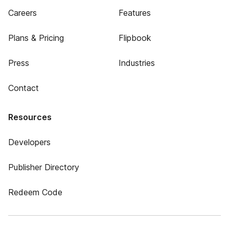
Careers
Features
Plans & Pricing
Flipbook
Press
Industries
Contact
Resources
Developers
Publisher Directory
Redeem Code