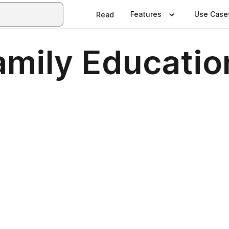
Features
Use Case
Read
amily Educatio