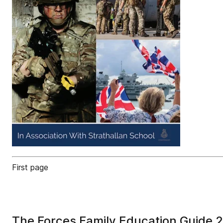
First page
The Forces Family Education Guide