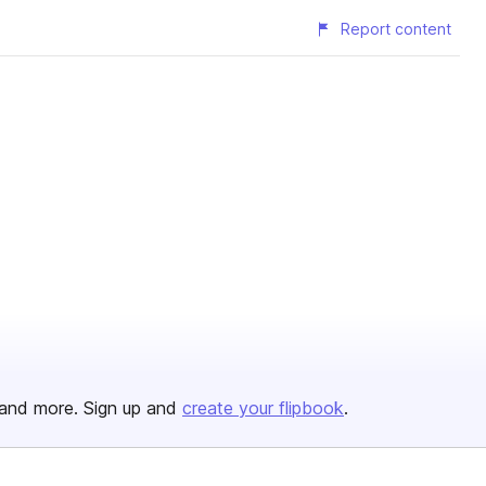
Report content
and more. Sign up and
create your flipbook
.