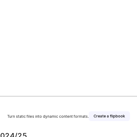
Create a flipbook
Turn static files into dynamic content formats.
 2024/25