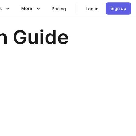
s
More
Sign up
Pricing
Log in
n Guide