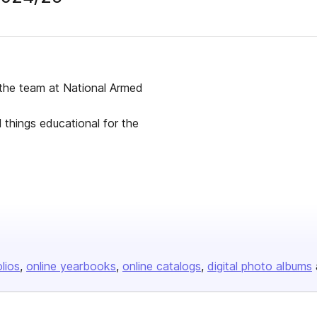
 the team at National Armed
l things educational for the
olios
online yearbooks
online catalogs
digital photo albums