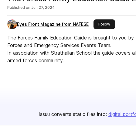
Published on
Jun 27, 2024
Eyes Front Magazine from NAFESE
this publisher
Follow
The Forces Family Education Guide is brought to you by
Forces and Emergency Services Events Team.
In association with Strathallan School the guide covers al
armed forces community.
Issuu converts static files into:
digital portf