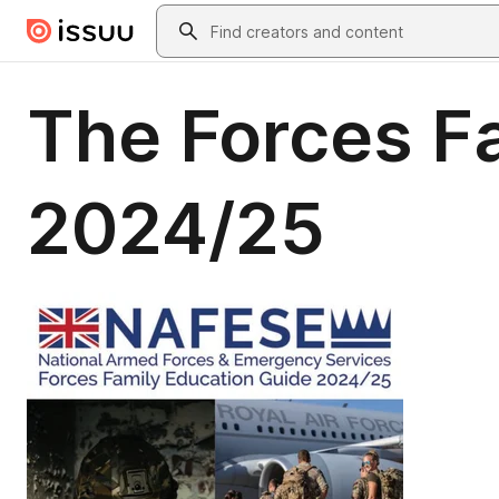
Skip to main content
Search
The Forces F
2024/25