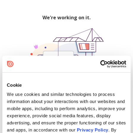
We're working on it.
Cookie
We use cookies and similar technologies to process
500
information about your interactions with our websites and
mobile apps, including to perform analytics, improve your
experience, provide social media features, display
advertising, and ensure the proper functioning of our sites
Find creators and content on Issuu:
and apps, in accordance with our
Privacy Policy
. By