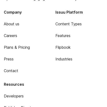
Company
Issuu Platform
About us
Content Types
Careers
Features
Plans & Pricing
Flipbook
Press
Industries
Contact
Resources
Developers