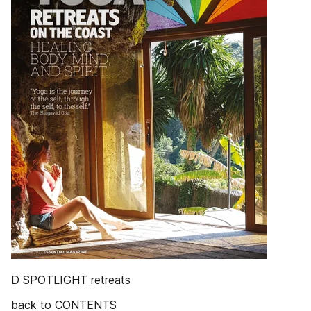
D SPOTLIGHT retreats
back to CONTENTS