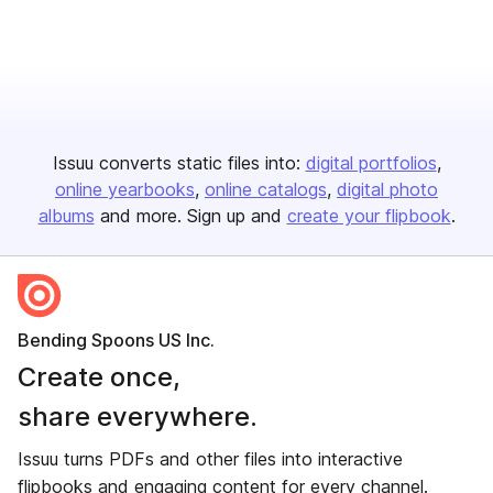
Issuu converts static files into:
digital portfolios
online yearbooks
online catalogs
digital photo
albums
and more. Sign up and
create your flipbook
.
Bending Spoons US Inc.
Create once,
share everywhere.
Issuu turns PDFs and other files into interactive
flipbooks and engaging content for every channel.