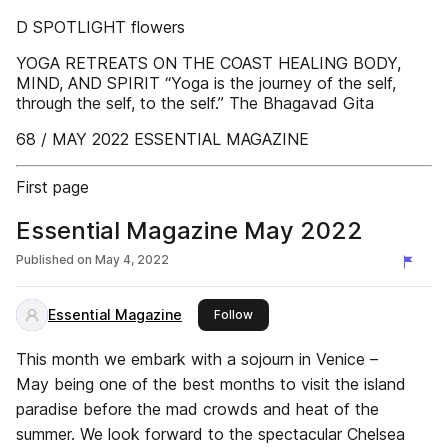
D SPOTLIGHT flowers
YOGA RETREATS ON THE COAST HEALING BODY,
MIND, AND SPIRIT “Yoga is the journey of the self,
through the self, to the self.” The Bhagavad Gita
68 / MAY 2022 ESSENTIAL MAGAZINE
First page
Essential Magazine May 2022
Published on
May 4, 2022
Essential Magazine
this publisher
Follow
This month we embark with a sojourn in Venice –
May being one of the best months to visit the island
paradise before the mad crowds and heat of the
summer. We look forward to the spectacular Chelsea