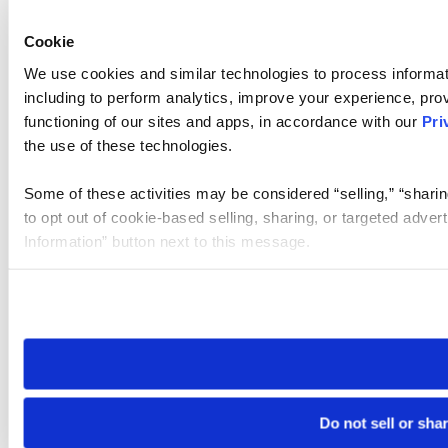
Cookie
We use cookies and similar technologies to process informat
including to perform analytics, improve your experience, prov
functioning of our sites and apps, in accordance with our
Pri
the use of these technologies.
Some of these activities may be considered “selling,” “sharin
to opt out of cookie-based selling, sharing, or targeted adver
Information” button next to this message.
Please note that your opt-out preference is stored at the br
site you visit. If you access our sites from a different device
need to be set again.
Do not sell or sha