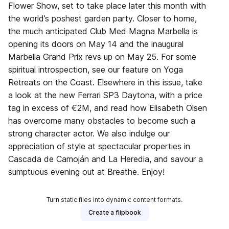
Flower Show, set to take place later this month with
the world’s poshest garden party. Closer to home,
the much anticipated Club Med Magna Marbella is
opening its doors on May 14 and the inaugural
Marbella Grand Prix revs up on May 25. For some
spiritual introspection, see our feature on Yoga
Retreats on the Coast. Elsewhere in this issue, take
a look at the new Ferrari SP3 Daytona, with a price
tag in excess of €2M, and read how Elisabeth Olsen
has overcome many obstacles to become such a
strong character actor. We also indulge our
appreciation of style at spectacular properties in
Cascada de Camoján and La Heredia, and savour a
sumptuous evening out at Breathe. Enjoy!
Turn static files into dynamic content formats.
Create a flipbook