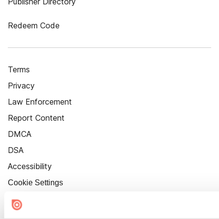
Publisher Directory
Redeem Code
Terms
Privacy
Law Enforcement
Report Content
DMCA
DSA
Accessibility
Cookie Settings