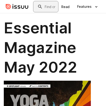
Skip to main content
Search
Features
Read
Essential
Magazine
May 2022