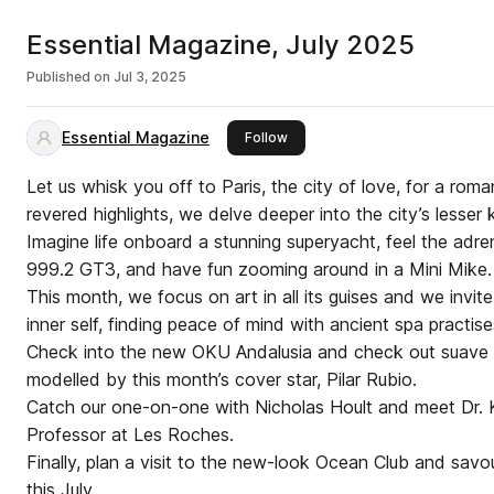
Essential Magazine, July 2025
Published on
Jul 3, 2025
Essential Magazine
this publisher
Follow
Let us whisk you off to Paris, the city of love, for a romant
revered highlights, we delve deeper into the city’s lesse
Imagine life onboard a stunning superyacht, feel the adre
999.2 GT3, and have fun zooming around in a Mini Mike.
This month, we focus on art in all its guises and we invi
inner self, finding peace of mind with ancient spa practise
Check into the new OKU Andalusia and check out suave
modelled by this month’s cover star, Pilar Rubio.
Catch our one-on-one with Nicholas Hoult and meet Dr. K
Professor at Les Roches.
Finally, plan a visit to the new-look Ocean Club and savo
this July.