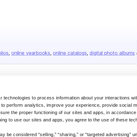
olios
online yearbooks
online catalogs
digital photo albums
Company
About us
 technologies to process information about your interactions wi
Careers
 to perform analytics, improve your experience, provide social m
nsure the proper functioning of our sites and apps, in accordance
Plans & Pricing
uing to use our sites and apps, you agree to the use of these tec
Press
Contact
y be considered “selling,” “sharing,” or “targeted advertising” u