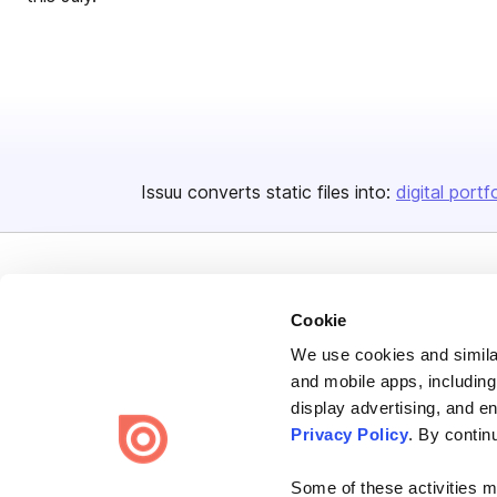
Issuu converts static files into:
digital portf
Cookie
We use cookies and similar
Bending Spoons US Inc.
and mobile apps, including
Create once,
share everywhere.
display advertising, and e
Privacy Policy
. By contin
Issuu turns PDFs and other files into interactive flipbooks and
engaging content for every channel.
Some of these activities ma