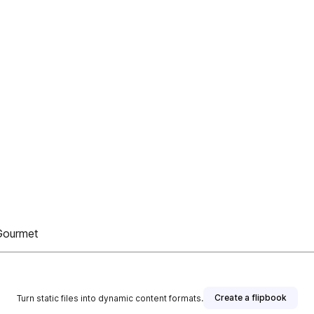
 Gourmet
Create a flipbook
Turn static files into dynamic content formats.