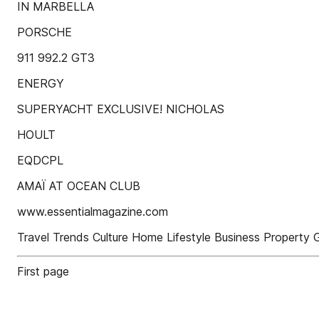
IN MARBELLA
PORSCHE
911 992.2 GT3
ENERGY
SUPERYACHT EXCLUSIVE! NICHOLAS
HOULT
EQDCPL
AMAÏ AT OCEAN CLUB
www.essentialmagazine.com
Travel Trends Culture Home Lifestyle Business Property
First page