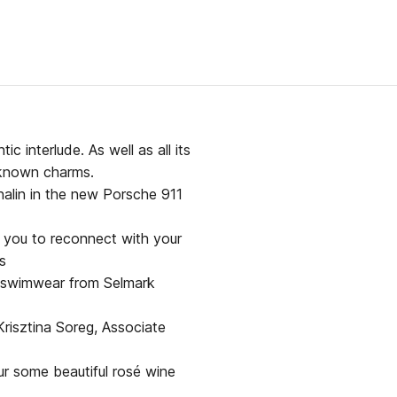
ic interlude. As well as all its
r known charms.
nalin in the new Porsche 911
te you to reconnect with your
s
 swimwear from Selmark
risztina Soreg, Associate
ur some beautiful rosé wine