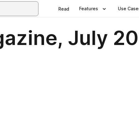
Features
Use Case
Read
gazine, July 2