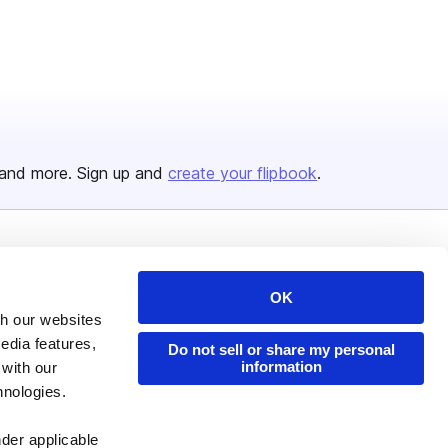
and more. Sign up and
create your flipbook
.
Issuu Platform
Resources
OK
Content Types
Developers
th our websites
Features
Publisher Directory
edia features,
Do not sell or share my personal
information
 with our
Flipbook
Redeem Code
hnologies.
Industries
nder applicable