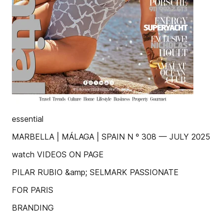
essential
MARBELLA | MÁLAGA | SPAIN N º 308 — JULY 2025
watch VIDEOS ON PAGE
PILAR RUBIO &amp; SELMARK PASSIONATE
FOR PARIS
BRANDING