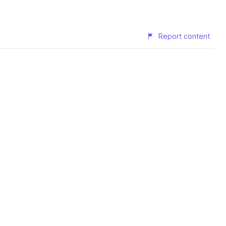
Report content