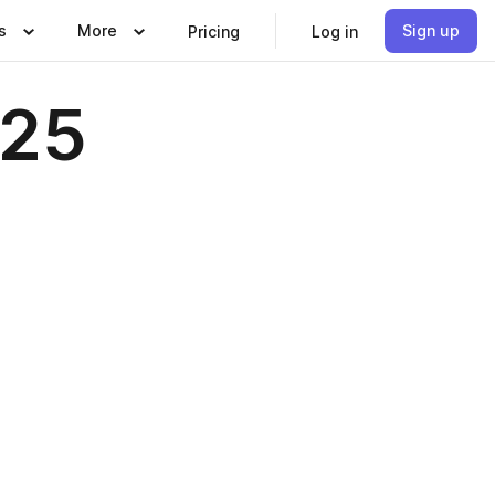
s
More
Sign up
Pricing
Log in
025