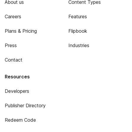
About us
Content Types
Careers
Features
Plans & Pricing
Flipbook
Press
Industries
Contact
Resources
Developers
Publisher Directory
Redeem Code