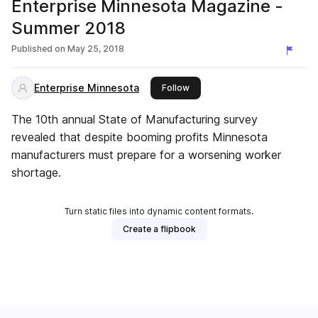
Enterprise Minnesota Magazine -
Summer 2018
Published on
May 25, 2018
Enterprise Minnesota
this publisher
Follow
The 10th annual State of Manufacturing survey
revealed that despite booming profits Minnesota
manufacturers must prepare for a worsening worker
shortage.
Turn static files into dynamic content formats.
Create a flipbook