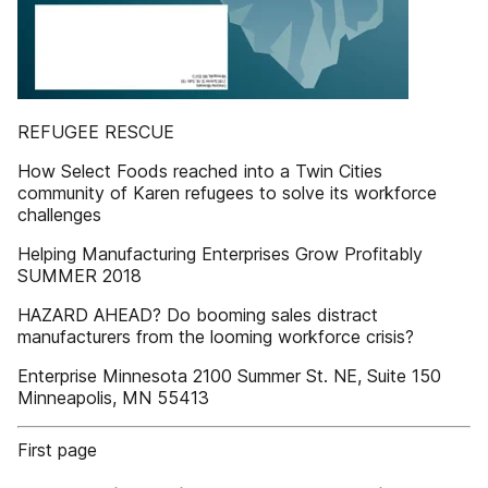
REFUGEE RESCUE
How Select Foods reached into a Twin Cities
community of Karen refugees to solve its workforce
challenges
Helping Manufacturing Enterprises Grow Profitably
SUMMER 2018
HAZARD AHEAD? Do booming sales distract
manufacturers from the looming workforce crisis?
Enterprise Minnesota 2100 Summer St. NE, Suite 150
Minneapolis, MN 55413
First page