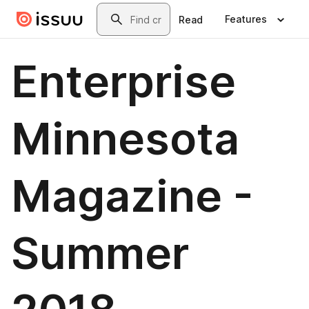
Skip to main content
Search
Features
Read
Enterprise
Minnesota
Magazine -
Summer