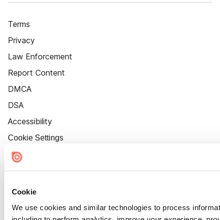
Terms
Privacy
Law Enforcement
Report Content
DMCA
DSA
Accessibility
Cookie Settings
Cookie
We use cookies and similar technologies to process informat
including to perform analytics, improve your experience, prov