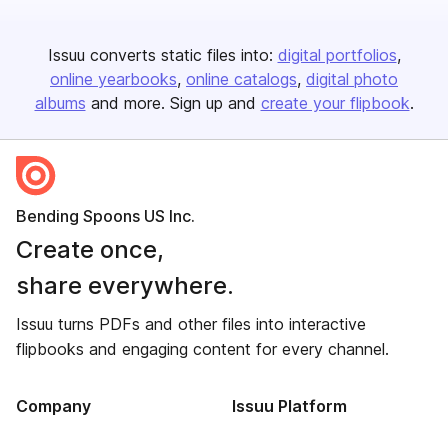
Issuu converts static files into:
digital portfolios
online yearbooks
online catalogs
digital photo
albums
and more. Sign up and
create your flipbook
.
Bending Spoons US Inc.
Create once,
share everywhere.
Issuu turns PDFs and other files into interactive
flipbooks and engaging content for every channel.
Company
Issuu Platform