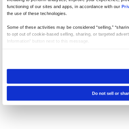
functioning of our sites and apps, in accordance with our
Pri
the use of these technologies.
Some of these activities may be considered “selling,” “sharin
to opt out of cookie-based selling, sharing, or targeted adver
Information” button next to this message.
Please note that your opt-out preference is stored at the br
site you visit. If you access our sites from a different device
need to be set again.
Do not sell or sha