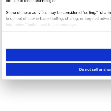
the use of these technologies.
Some of these activities may be considered “selling,” “sharin
to opt out of cookie-based selling, sharing, or targeted adver
Information” button next to this message.
Please note that your opt-out preference is stored at the br
site you visit. If you access our sites from a different device
need to be set again.
Do not sell or sha