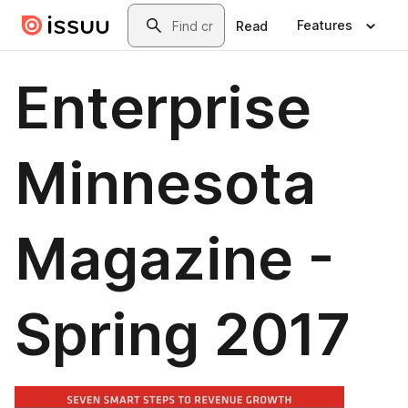
Skip to main content
Search
Features
Read
Enterprise
Minnesota
Magazine -
Spring 2017