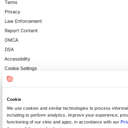
Terms
Privacy
Law Enforcement
Report Content
DMCA
DSA
Accessibility
Cookie Settings
Cookie
We use cookies and similar technologies to process informat
including to perform analytics, improve your experience, prov
functioning of our sites and apps, in accordance with our
Pri