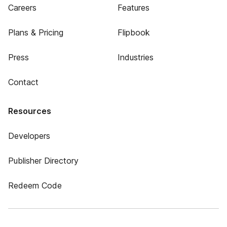
Careers
Features
Plans & Pricing
Flipbook
Press
Industries
Contact
Resources
Developers
Publisher Directory
Redeem Code