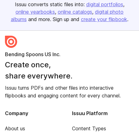
Issuu converts static files into:
digital portfolios
online yearbooks
online catalogs
digital photo
albums
and more. Sign up and
create your flipbook
.
Bending Spoons US Inc.
Create once,
share everywhere.
Issuu turns PDFs and other files into interactive
flipbooks and engaging content for every channel.
Company
Issuu Platform
About us
Content Types