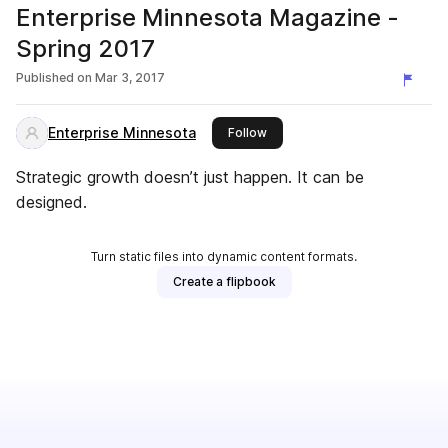
Enterprise Minnesota Magazine -
Spring 2017
Published on
Mar 3, 2017
Enterprise Minnesota
this publisher
Follow
Strategic growth doesn’t just happen. It can be
designed.
Turn static files into dynamic content formats.
Create a flipbook