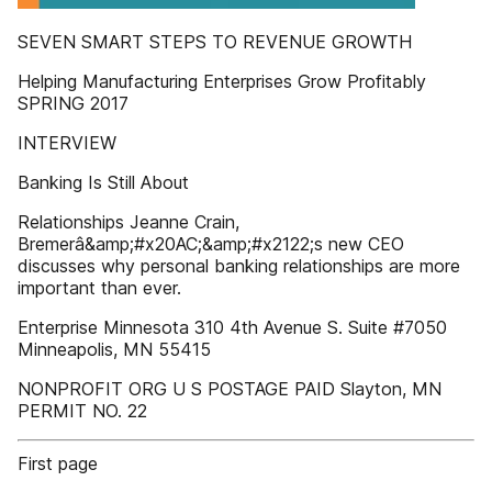
SEVEN SMART STEPS TO REVENUE GROWTH
Helping Manufacturing Enterprises Grow Profitably
SPRING 2017
INTERVIEW
Banking Is Still About
Relationships Jeanne Crain,
Bremerâ&amp;#x20AC;&amp;#x2122;s new CEO
discusses why personal banking relationships are more
important than ever.
Enterprise Minnesota 310 4th Avenue S. Suite #7050
Minneapolis, MN 55415
NONPROFIT ORG U S POSTAGE PAID Slayton, MN
PERMIT NO. 22
First page