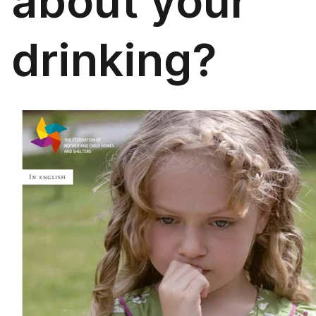
about your
drinking?