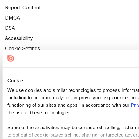
Report Content
DMCA
DSA
Accessibility
Cookie Settings
Cookie
We use cookies and similar technologies to process informat
including to perform analytics, improve your experience, prov
functioning of our sites and apps, in accordance with our
Pri
the use of these technologies.
Some of these activities may be considered “selling,” “sharin
to opt out of cookie-based selling, sharing, or targeted adver