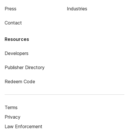
Press
Industries
Contact
Resources
Developers
Publisher Directory
Redeem Code
Terms
Privacy
Law Enforcement