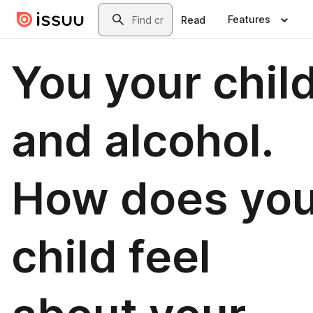
Skip to main content
Search
Features
Read
You your chil
and alcohol.
How does you
child feel