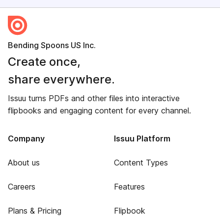
Bending Spoons US Inc.
Create once,
share everywhere.
Issuu turns PDFs and other files into interactive
flipbooks and engaging content for every channel.
Company
Issuu Platform
About us
Content Types
Careers
Features
Plans & Pricing
Flipbook