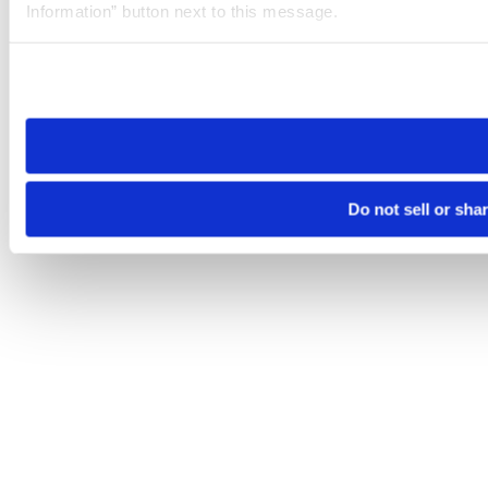
Information” button next to this message.
Please note that your opt-out preference is stored at the br
site you visit. If you access our sites from a different device
need to be set again.
Do not sell or sha