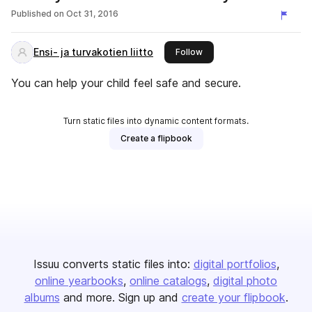
drinking?
Published on
Oct 31, 2016
Ensi- ja turvakotien liitto
this publisher
Follow
You can help your child feel safe and secure.
Turn static files into dynamic content formats.
Create a flipbook
Issuu converts static files into:
digital portfolios
online yearbooks
online catalogs
digital photo
albums
and more. Sign up and
create your flipbook
.