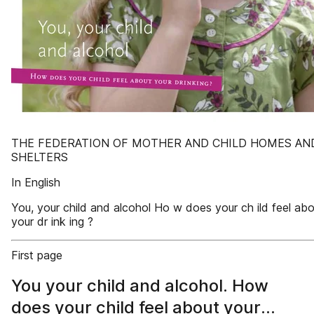
THE FEDERATION OF MOTHER AND CHILD HOMES AN
SHELTERS
In English
You, your child and alcohol Ho w does your ch ild feel ab
your dr ink ing ?
First page
You your child and alcohol. How
does your child feel about your