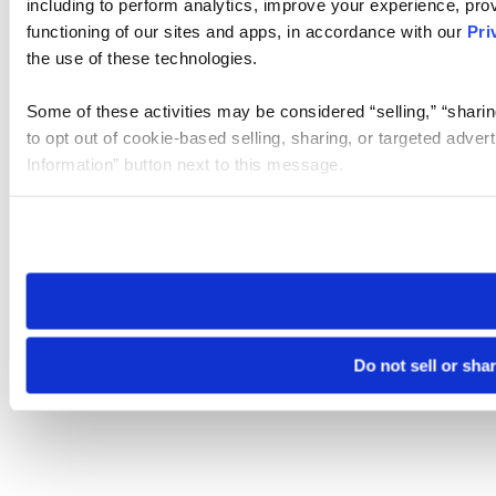
including to perform analytics, improve your experience, prov
functioning of our sites and apps, in accordance with our
Pri
the use of these technologies.
Some of these activities may be considered “selling,” “sharin
to opt out of cookie-based selling, sharing, or targeted adver
Information” button next to this message.
Please note that your opt-out preference is stored at the br
site you visit. If you access our sites from a different device
need to be set again.
Do not sell or sha