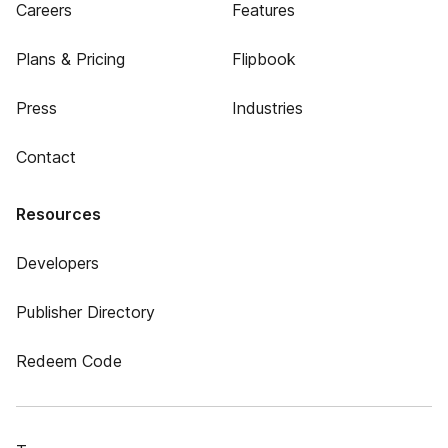
Careers
Features
Plans & Pricing
Flipbook
Press
Industries
Contact
Resources
Developers
Publisher Directory
Redeem Code