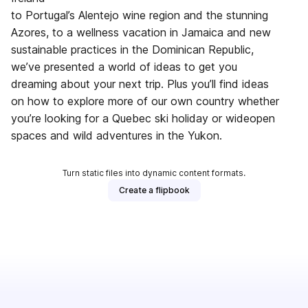
to Portugal’s Alentejo wine region and the stunning
Azores, to a wellness vacation in Jamaica and new
sustainable practices in the Dominican Republic,
we’ve presented a world of ideas to get you
dreaming about your next trip. Plus you’ll find ideas
on how to explore more of our own country whether
you’re looking for a Quebec ski holiday or wideopen
spaces and wild adventures in the Yukon.
Turn static files into dynamic content formats.
Create a flipbook