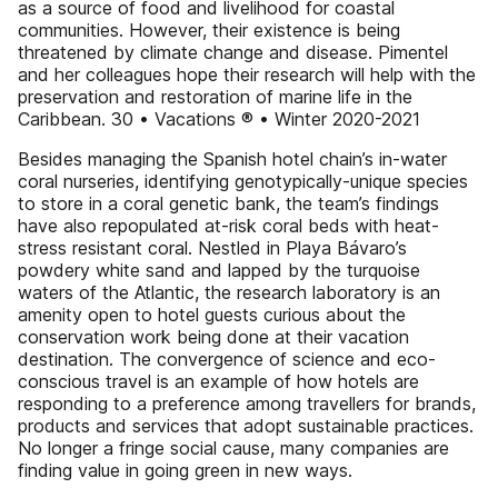
as a source of food and livelihood for coastal
communities. However, their existence is being
threatened by climate change and disease. Pimentel
and her colleagues hope their research will help with the
preservation and restoration of marine life in the
Caribbean. 30 • Vacations ® • Winter 2020-2021
Besides managing the Spanish hotel chain’s in-water
coral nurseries, identifying genotypically-unique species
to store in a coral genetic bank, the team’s findings
have also repopulated at-risk coral beds with heat-
stress resistant coral. Nestled in Playa Bávaro’s
powdery white sand and lapped by the turquoise
waters of the Atlantic, the research laboratory is an
amenity open to hotel guests curious about the
conservation work being done at their vacation
destination. The convergence of science and eco-
conscious travel is an example of how hotels are
responding to a preference among travellers for brands,
products and services that adopt sustainable practices.
No longer a fringe social cause, many companies are
finding value in going green in new ways.