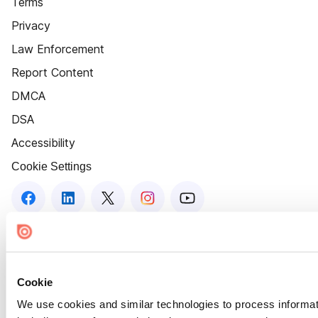
Terms
Privacy
Law Enforcement
Report Content
DMCA
DSA
Accessibility
Cookie Settings
Cookie
We use cookies and similar technologies to process informat