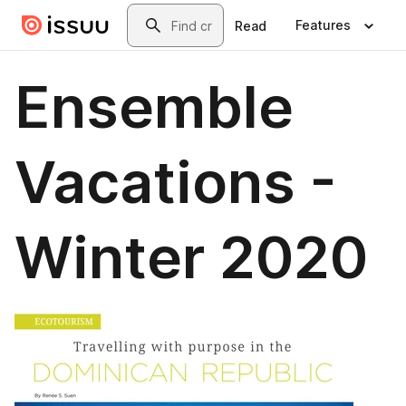
Skip to main content
Search
Features
Read
Ensemble
Vacations -
Winter 2020