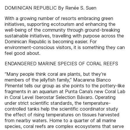
DOMINICAN REPUBLIC By Renée S. Suen
With a growing number of resorts embracing green
initiatives, supporting ecotourism and enhancing the
well-being of the community through ground-breaking
sustainable initiatives, travelling with purpose across the
Dominican Republic is becoming easier. For
environment-conscious visitors, it is something they can
feel good about.
ENDANGERED MARINE SPECIES OF CORAL REEFS
“Many people think coral are plants, but they’re
members of the jellyfish family,” Macarena Blanco
Pimentel tells our group as she points to the pottery-like
fragments in an aquarium at Punta Cana’s new Coral Lab
in Coral Level Iberostar Selection Bávaro. Operating
under strict scientific standards, the temperature-
controlled tanks help the scientific coordinator study
the effect of rising temperatures on tissues harvested
from nearby waters. Home to a quarter of all marine
species, coral reefs are complex ecosystems that serve