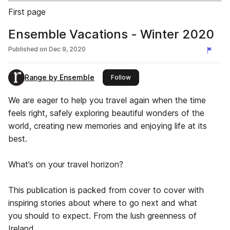
First page
Ensemble Vacations - Winter 2020
Published on
Dec 9, 2020
Range by Ensemble
this publisher
Follow
We are eager to help you travel again when the time
feels right, safely exploring beautiful wonders of the
world, creating new memories and enjoying life at its
best.
What’s on your travel horizon?
This publication is packed from cover to cover with
inspiring stories about where to go next and what
you should to expect. From the lush greenness of
Ireland