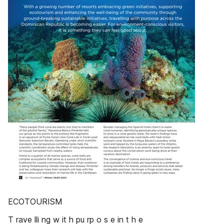
ECOTOURISM
T rave lli ng w it h pu rp o s e in t h e