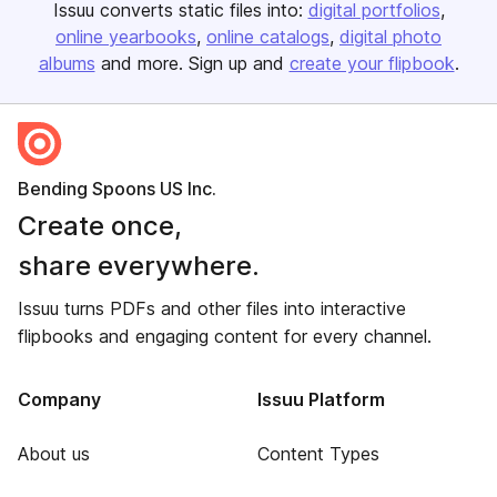
Issuu converts static files into:
digital portfolios
online yearbooks
online catalogs
digital photo
albums
and more. Sign up and
create your flipbook
.
Bending Spoons US Inc.
Create once,
share everywhere.
Issuu turns PDFs and other files into interactive
flipbooks and engaging content for every channel.
Company
Issuu Platform
About us
Content Types