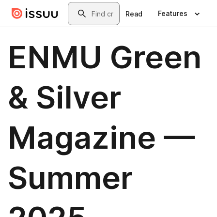
Skip to main content
Search
Features
Read
ENMU Green
& Silver
Magazine —
Summer