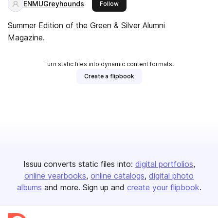
ENMUGreyhounds
this publisher
Follow
Summer Edition of the Green & Silver Alumni
Magazine.
Turn static files into dynamic content formats.
Create a flipbook
Issuu converts static files into:
digital portfolios
online yearbooks
online catalogs
digital photo
albums
and more. Sign up and
create your flipbook
.