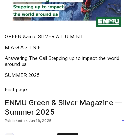
GREEN &amp; SILVER A L U M N I
M A G A Z I N E
Answering The Call Stepping up to impact the world
around us
SUMMER 2025
First page
ENMU Green & Silver Magazine —
Summer 2025
Published on
Jun 18, 2025