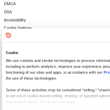
DMCA
DSA
Accessibility
Cookie Settings
Cookie
We use cookies and similar technologies to process informat
including to perform analytics, improve your experience, prov
functioning of our sites and apps, in accordance with our
Pri
the use of these technologies.
Some of these activities may be considered “selling,” “sharin
to opt out of cookie-based selling, sharing, or targeted adver
Information” button next to this message.