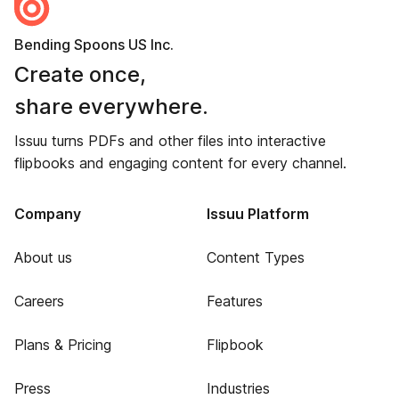
Bending Spoons US Inc.
Create once,
share everywhere.
Issuu turns PDFs and other files into interactive
flipbooks and engaging content for every channel.
Company
Issuu Platform
About us
Content Types
Careers
Features
Plans & Pricing
Flipbook
Press
Industries