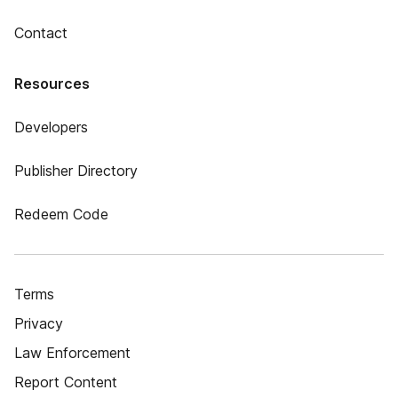
Contact
Resources
Developers
Publisher Directory
Redeem Code
Terms
Privacy
Law Enforcement
Report Content