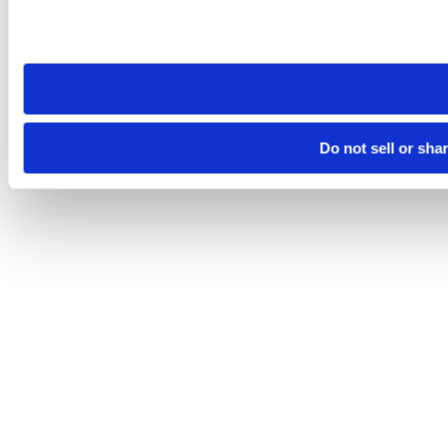
Please note that your opt-out preference is stored at the br
site you visit. If you access our sites from a different device
need to be set again.
Do not sell or sha