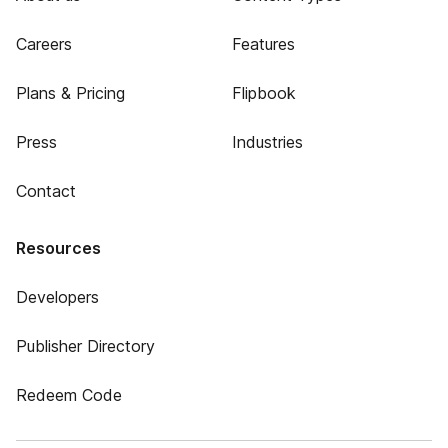
Careers
Features
Plans & Pricing
Flipbook
Press
Industries
Contact
Resources
Developers
Publisher Directory
Redeem Code