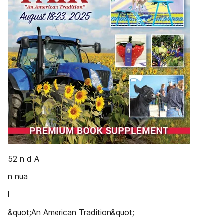
52 n d A
n nua
l
&quot;An American Tradition&quot;