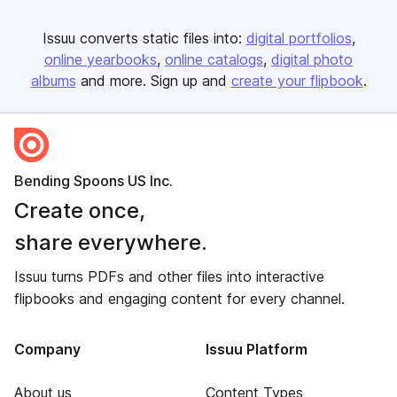
Issuu converts static files into:
digital portfolios
online yearbooks
online catalogs
digital photo
albums
and more. Sign up and
create your flipbook
.
Bending Spoons US Inc.
Create once,
share everywhere.
Issuu turns PDFs and other files into interactive
flipbooks and engaging content for every channel.
Company
Issuu Platform
About us
Content Types