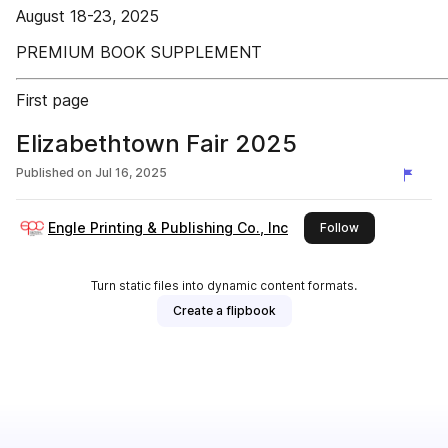
August 18-23, 2025
PREMIUM BOOK SUPPLEMENT
First page
Elizabethtown Fair 2025
Published on
Jul 16, 2025
Engle Printing & Publishing Co., Inc
this publisher
Follow
Turn static files into dynamic content formats.
Create a flipbook