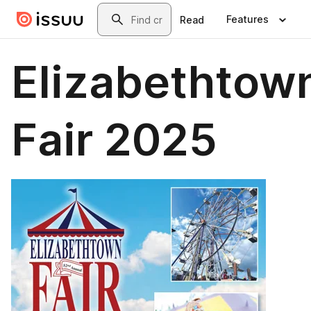
Skip to main content
Search
Features
Read
Elizabethtow
Fair 2025