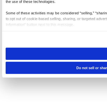
the use of these technologies.
Some of these activities may be considered “selling,” “sharin
to opt out of cookie-based selling, sharing, or targeted adver
Information” button next to this message.
Please note that your opt-out preference is stored at the br
site you visit. If you access our sites from a different device
need to be set again.
Do not sell or sha