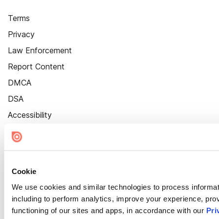
Terms
Privacy
Law Enforcement
Report Content
DMCA
DSA
Accessibility
Cookie Settings
Cookie
We use cookies and similar technologies to process informat
including to perform analytics, improve your experience, prov
functioning of our sites and apps, in accordance with our
Pri