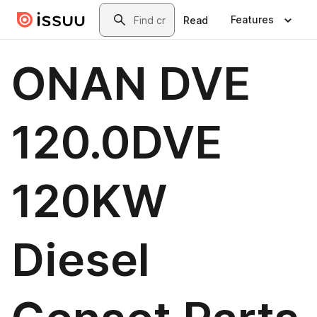
Skip to main content
Search
Features
Read
ONAN DVE
120.0DVE
120KW
Diesel