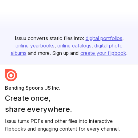
Issuu converts static files into:
digital portfolios
online yearbooks
online catalogs
digital photo
albums
and more. Sign up and
create your flipbook
.
Bending Spoons US Inc.
Create once,
share everywhere.
Issuu turns PDFs and other files into interactive
flipbooks and engaging content for every channel.