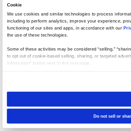
Cookie
We use cookies and similar technologies to process informat
including to perform analytics, improve your experience, prov
functioning of our sites and apps, in accordance with our
Pri
the use of these technologies.
Some of these activities may be considered “selling,” “sharin
to opt out of cookie-based selling, sharing, or targeted adver
Information” button next to this message.
Please note that your opt-out preference is stored at the br
site you visit. If you access our sites from a different device
need to be set again.
Do not sell or sha