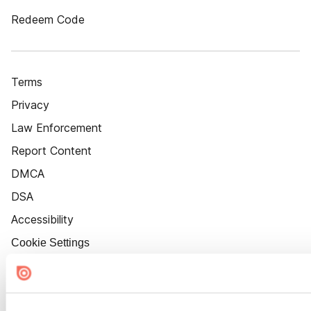
Redeem Code
Terms
Privacy
Law Enforcement
Report Content
DMCA
DSA
Accessibility
Cookie Settings