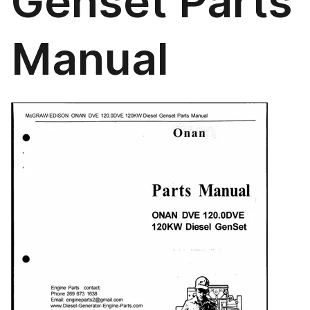
Genset Parts
Manual