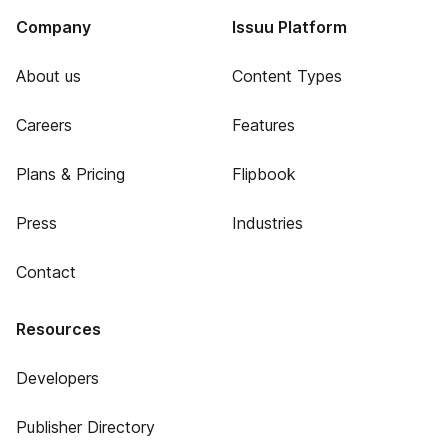
Company
Issuu Platform
About us
Content Types
Careers
Features
Plans & Pricing
Flipbook
Press
Industries
Contact
Resources
Developers
Publisher Directory