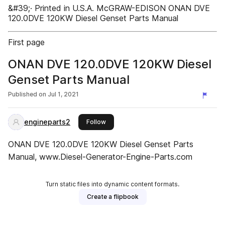
&#39;· Printed in U.S.A. McGRAW-EDISON ONAN DVE
120.0DVE 120KW Diesel Genset Parts Manual
First page
ONAN DVE 120.0DVE 120KW Diesel
Genset Parts Manual
Published on
Jul 1, 2021
engineparts2
this publisher
Follow
ONAN DVE 120.0DVE 120KW Diesel Genset Parts
Manual, www.Diesel-Generator-Engine-Parts.com
Turn static files into dynamic content formats.
Create a flipbook