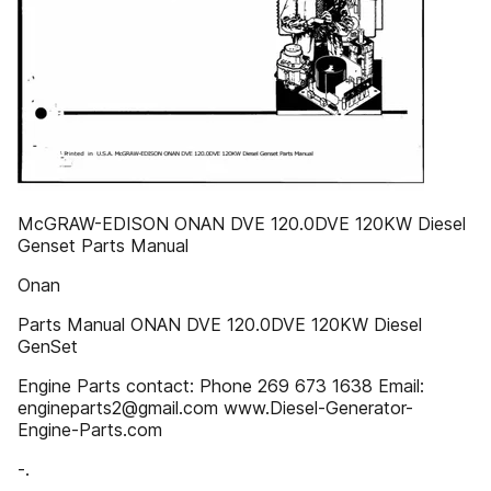
McGRAW-EDISON ONAN DVE 120.0DVE 120KW Diesel
Genset Parts Manual
Onan
Parts Manual ONAN DVE 120.0DVE 120KW Diesel
GenSet
Engine Parts contact: Phone 269 673 1638 Email:
engineparts2@gmail.com www.Diesel-Generator-
Engine-Parts.com
-.