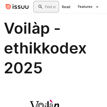
Skip to main content
Search
Features
Read
Voilàp -
ethikkodex
2025