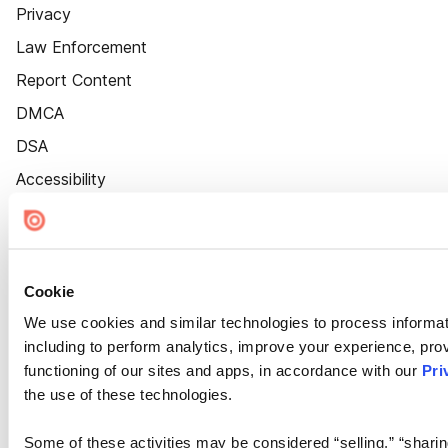
Privacy
Law Enforcement
Report Content
DMCA
DSA
Accessibility
Cookie Settings
Cookie
We use cookies and similar technologies to process informat
including to perform analytics, improve your experience, prov
functioning of our sites and apps, in accordance with our
Pri
the use of these technologies.
Some of these activities may be considered “selling,” “sharin