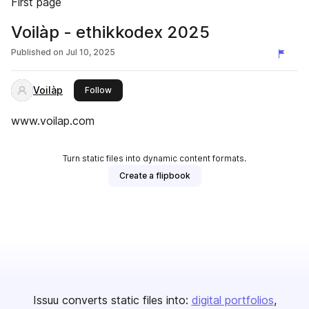
First page
Voilàp - ethikkodex 2025
Published on
Jul 10, 2025
Voilàp
this publisher
Follow
www.voilap.com
Turn static files into dynamic content formats.
Create a flipbook
Issuu converts static files into:
digital portfolios