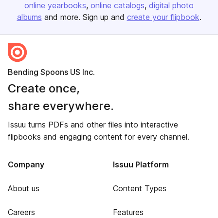
online yearbooks
online catalogs
digital photo
albums
and more. Sign up and
create your flipbook
.
Bending Spoons US Inc.
Create once,
share everywhere.
Issuu turns PDFs and other files into interactive
flipbooks and engaging content for every channel.
Company
Issuu Platform
About us
Content Types
Careers
Features