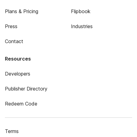
Plans & Pricing
Flipbook
Press
Industries
Contact
Resources
Developers
Publisher Directory
Redeem Code
Terms