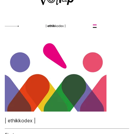
| ethikkodex |