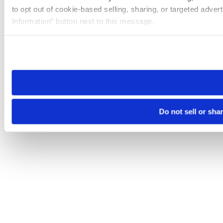
to opt out of cookie-based selling, sharing, or targeted adver
Information” button next to this message.
Please note that your opt-out preference is stored at the br
site you visit. If you access our sites from a different device
need to be set again.
Do not sell or sha