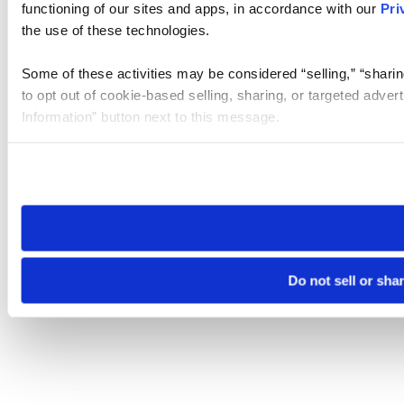
functioning of our sites and apps, in accordance with our
Pri
the use of these technologies.
Some of these activities may be considered “selling,” “sharin
to opt out of cookie-based selling, sharing, or targeted adver
Information” button next to this message.
Please note that your opt-out preference is stored at the br
site you visit. If you access our sites from a different device
need to be set again.
Do not sell or sha