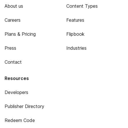
About us
Content Types
Careers
Features
Plans & Pricing
Flipbook
Press
Industries
Contact
Resources
Developers
Publisher Directory
Redeem Code