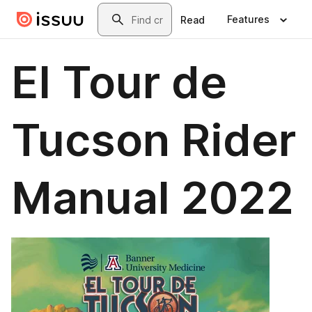
Skip to main content
Search
Features
Read
El Tour de
Tucson Rider
Manual 2022