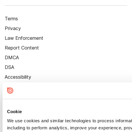
Terms
Privacy
Law Enforcement
Report Content
DMCA
DSA
Accessibility
Cookie Settings
Cookie
We use cookies and similar technologies to process informat
including to perform analytics, improve your experience, prov