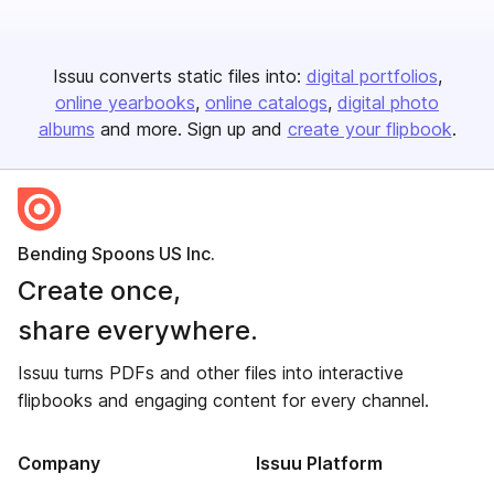
Issuu converts static files into:
digital portfolios
online yearbooks
online catalogs
digital photo
albums
and more. Sign up and
create your flipbook
.
Bending Spoons US Inc.
Create once,
share everywhere.
Issuu turns PDFs and other files into interactive
flipbooks and engaging content for every channel.
Company
Issuu Platform