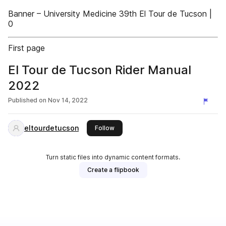
Banner – University Medicine 39th El Tour de Tucson |
0
First page
El Tour de Tucson Rider Manual
2022
Published on
Nov 14, 2022
eltourdetucson
this publisher
Follow
Turn static files into dynamic content formats.
Create a flipbook