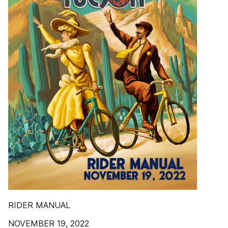
RIDER MANUAL
NOVEMBER 19, 2022