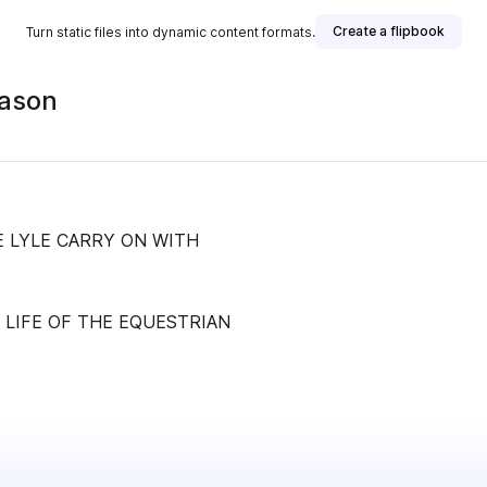
Create a flipbook
Turn static files into dynamic content formats.
eason
E LYLE CARRY ON WITH
 LIFE OF THE EQUESTRIAN