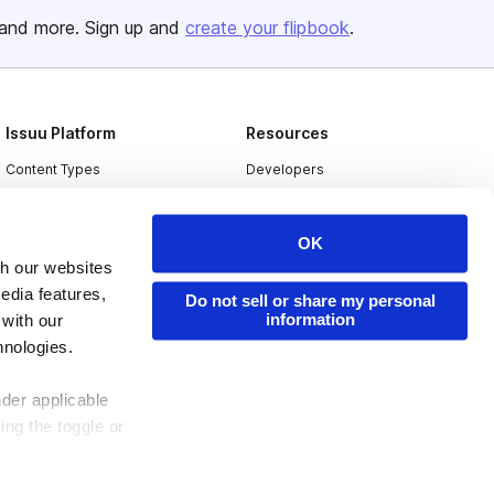
and more. Sign up and
create your flipbook
.
Issuu Platform
Resources
Content Types
Developers
Features
Publisher Directory
Flipbook
Redeem Code
OK
th our websites
Industries
edia features,
Do not sell or share my personal
information
 with our
hnologies.
nder applicable
ing the toggle or