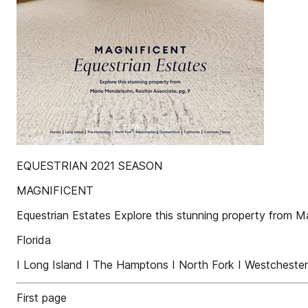
EQUESTRIAN 2021 SEASON
MAGNIFICENT
Equestrian Estates Explore this stunning property from M
Florida
I Long Island I The Hamptons I North Fork I Westchester 
First page