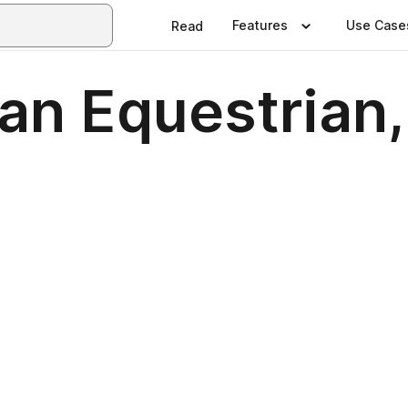
Features
Use Case
Read
man Equestrian