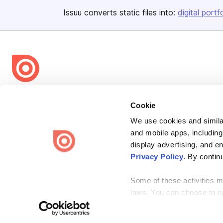
Issuu converts static files into:
digital portf
Bending Spoons US Inc.
Cookie
Create once,
share everywhere.
We use cookies and similar
Issuu turns PDFs and other files into interactive flipbooks and
and mobile apps, including
engaging content for every channel.
display advertising, and e
Privacy Policy
. By contin
Some of these activities ma
laws. You can choose to opt
Terms
Privacy
Law Enforcement
Report Content
DMCA
the “Do Not Sell or Share 