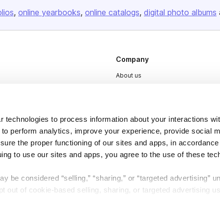
olios
online yearbooks
online catalogs
digital photo albums
Company
About us
Careers
Plans & Pricing
 technologies to process information about your interactions wi
Press
 to perform analytics, improve your experience, provide social m
Contact
nsure the proper functioning of our sites and apps, in accordance
uing to use our sites and apps, you agree to the use of these tec
y be considered “selling,” “sharing,” or “targeted advertising” u
 out of cookie-based selling, sharing, or targeted advertising us
DSA
Accessibility
My Personal Information” button next to this message.
Cookie Settings