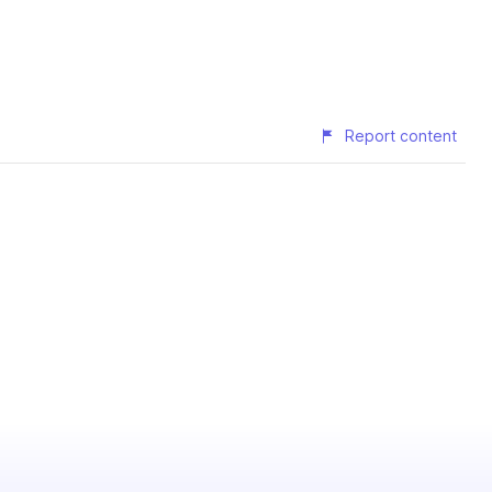
Report content