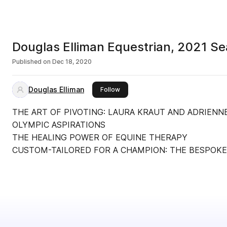
Douglas Elliman Equestrian, 2021 S
Published on
Dec 18, 2020
Douglas Elliman
this publisher
Follow
THE ART OF PIVOTING: LAURA KRAUT AND ADRIENN
OLYMPIC ASPIRATIONS
THE HEALING POWER OF EQUINE THERAPY
CUSTOM-TAILORED FOR A CHAMPION: THE BESPOKE