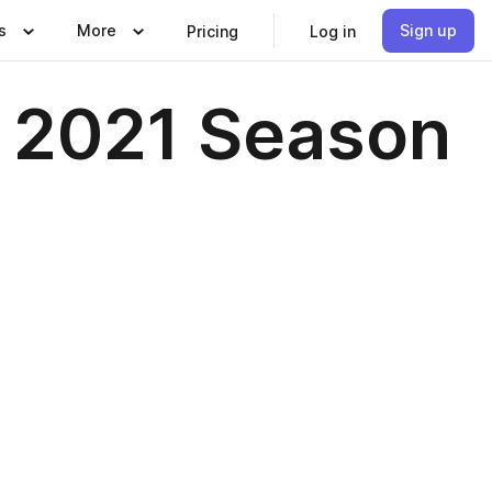
s
More
Sign up
Pricing
Log in
, 2021 Season