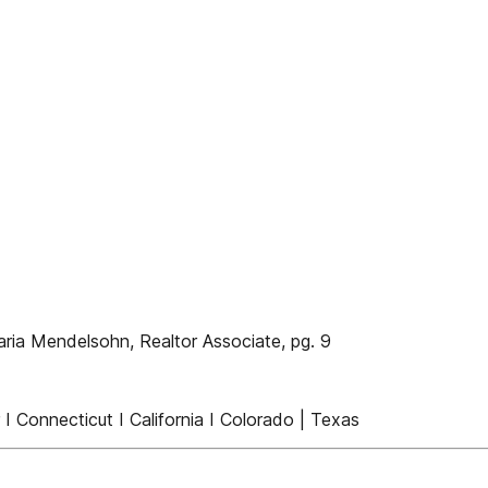
aria Mendelsohn, Realtor Associate, pg. 9
I Connecticut I California I Colorado | Texas