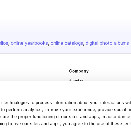
olios
online yearbooks
online catalogs
digital photo albums
Company
About us
Careers
Plans & Pricing
 technologies to process information about your interactions wi
 to perform analytics, improve your experience, provide social m
Press
nsure the proper functioning of our sites and apps, in accordance
Contact
uing to use our sites and apps, you agree to the use of these tec