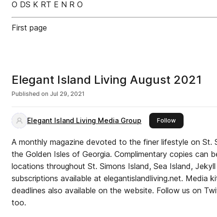
O DS K RT E N R O
First page
Elegant Island Living August 2021
Published on
Jul 29, 2021
Elegant Island Living Media Group
this publisher
Follow
A monthly magazine devoted to the finer lifestyle on St.
the Golden Isles of Georgia. Complimentary copies can be
locations throughout St. Simons Island, Sea Island, Jekyl
subscriptions available at elegantislandliving.net. Media k
deadlines also available on the website. Follow us on Twi
too.