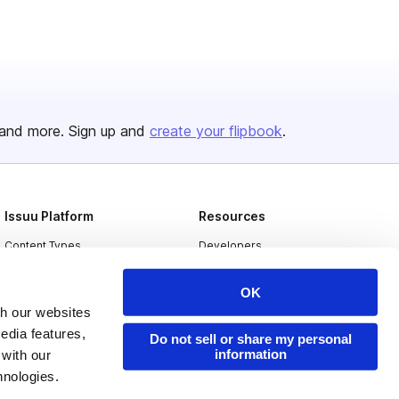
and more. Sign up and
create your flipbook
.
Issuu Platform
Resources
Content Types
Developers
Features
Publisher Directory
OK
Flipbook
Redeem Code
th our websites
edia features,
Industries
Do not sell or share my personal
information
 with our
hnologies.