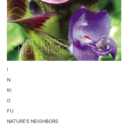
!
N
KI
O
FU
NATURE’S NEIGHBORS