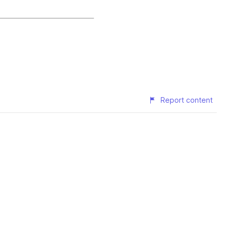
Report content