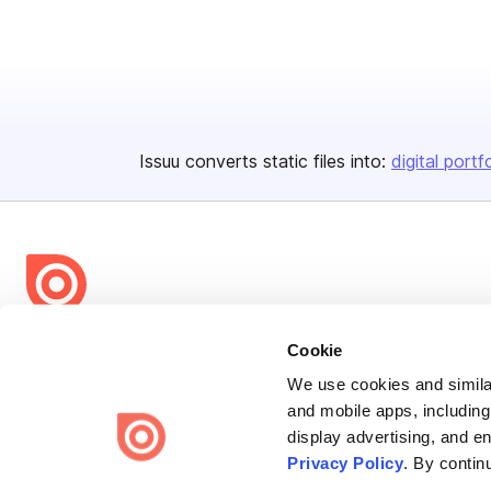
Issuu converts static files into:
digital portf
Bending Spoons US Inc.
Cookie
Create once,
share everywhere.
We use cookies and similar
and mobile apps, including
Issuu turns PDFs and other files into interactive flipbooks and
display advertising, and e
engaging content for every channel.
Privacy Policy
. By contin