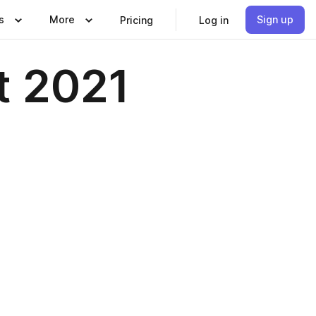
s
More
Sign up
Pricing
Log in
t 2021