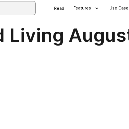
Features
Use Case
Read
d Living Augus