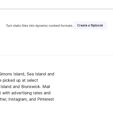
Create a flipbook
Turn static files into dynamic content formats.
 Simons Island, Sea Island and
 picked up at select
l Island and Brunswick. Mail
it with advertising rates and
tter, Instagram, and Pinterest