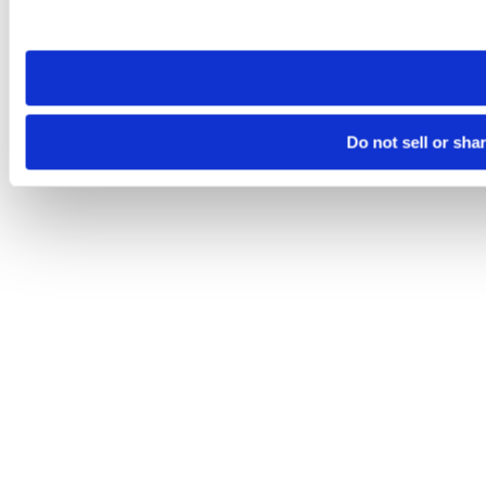
site you visit. If you access our sites from a different device
need to be set again.
Do not sell or sha