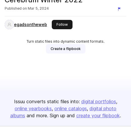
Published on
Mar 5, 2024
egadsontheweb
this publisher
Follow
Turn static files into dynamic content formats.
Create a flipbook
Issuu converts static files into:
digital portfolios
online yearbooks
online catalogs
digital photo
albums
and more. Sign up and
create your flipbook
.