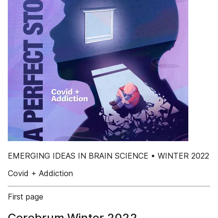
EMERGING IDEAS IN BRAIN SCIENCE • WINTER 2022
Covid + Addiction
First page
Cerebrum Winter 2022