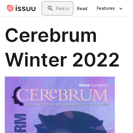
Skip to main content
Search
Features
Read
Cerebrum
Winter 2022