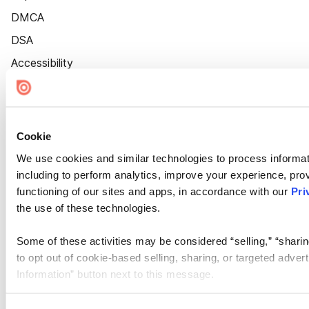
DMCA
DSA
Accessibility
Cookie Settings
Cookie
We use cookies and similar technologies to process informat
including to perform analytics, improve your experience, prov
functioning of our sites and apps, in accordance with our
Pri
the use of these technologies.
Some of these activities may be considered “selling,” “sharin
to opt out of cookie-based selling, sharing, or targeted adver
Information” button next to this message.
Please note that your opt-out preference is stored at the br