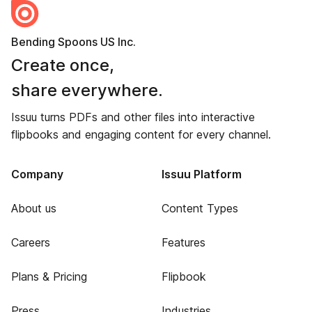
Bending Spoons US Inc.
Create once,
share everywhere.
Issuu turns PDFs and other files into interactive
flipbooks and engaging content for every channel.
Company
Issuu Platform
About us
Content Types
Careers
Features
Plans & Pricing
Flipbook
Press
Industries