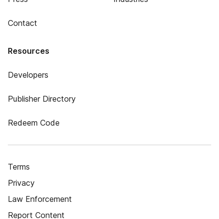
Contact
Resources
Developers
Publisher Directory
Redeem Code
Terms
Privacy
Law Enforcement
Report Content