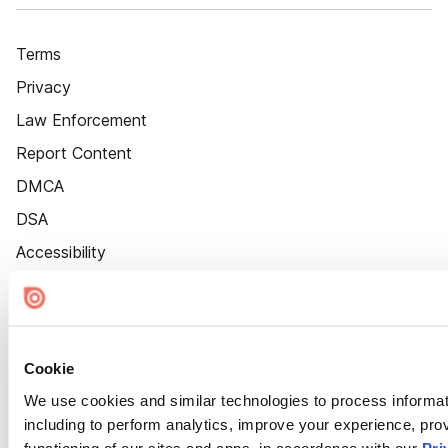
Terms
Privacy
Law Enforcement
Report Content
DMCA
DSA
Accessibility
Cookie Settings
Cookie
We use cookies and similar technologies to process informat
including to perform analytics, improve your experience, prov
functioning of our sites and apps, in accordance with our
Pri