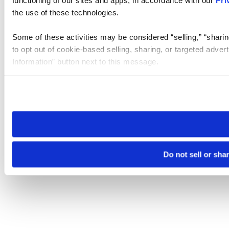
the use of these technologies.
Some of these activities may be considered “selling,” “sharin
to opt out of cookie-based selling, sharing, or targeted adver
Information” button next to this message.
Please note that your opt-out preference is stored at the br
site you visit. If you access our sites from a different device
need to be set again.
Do not sell or sha