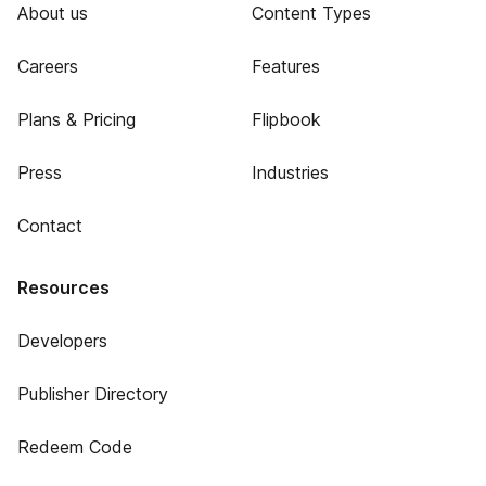
About us
Content Types
Careers
Features
Plans & Pricing
Flipbook
Press
Industries
Contact
Resources
Developers
Publisher Directory
Redeem Code