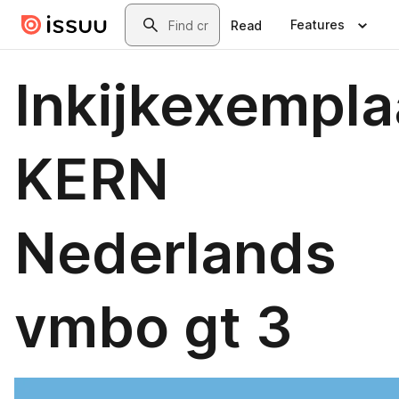
Skip to main content
Search
Features
Read
Inkijkexempla
KERN
Nederlands
vmbo gt 3