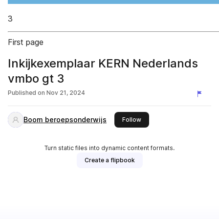
3
First page
Inkijkexemplaar KERN Nederlands
vmbo gt 3
Published on
Nov 21, 2024
Boom beroepsonderwijs
this publisher
Follow
Turn static files into dynamic content formats.
Create a flipbook