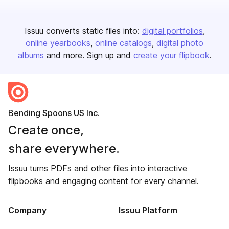
Issuu converts static files into:
digital portfolios
online yearbooks
online catalogs
digital photo
albums
and more. Sign up and
create your flipbook
.
Bending Spoons US Inc.
Create once,
share everywhere.
Issuu turns PDFs and other files into interactive
flipbooks and engaging content for every channel.
Company
Issuu Platform