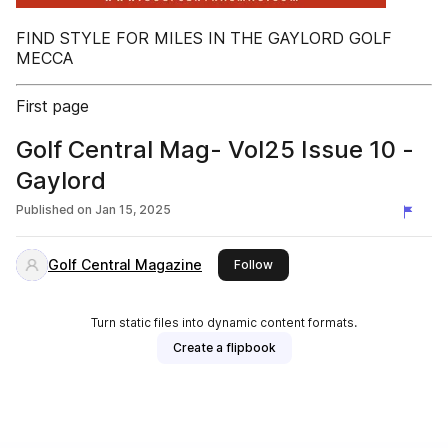
FIND STYLE FOR MILES IN THE GAYLORD GOLF
MECCA
First page
Golf Central Mag- Vol25 Issue 10 -
Gaylord
Published on
Jan 15, 2025
Golf Central Magazine
this publisher
Follow
Turn static files into dynamic content formats.
Create a flipbook