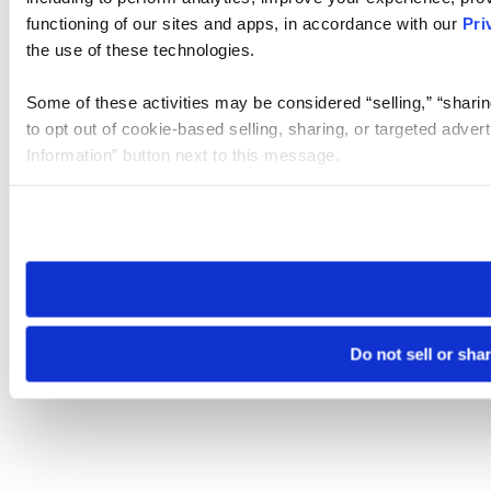
functioning of our sites and apps, in accordance with our
Pri
the use of these technologies.
Some of these activities may be considered “selling,” “sharin
to opt out of cookie-based selling, sharing, or targeted adver
Information” button next to this message.
Please note that your opt-out preference is stored at the br
site you visit. If you access our sites from a different device
need to be set again.
Do not sell or sha