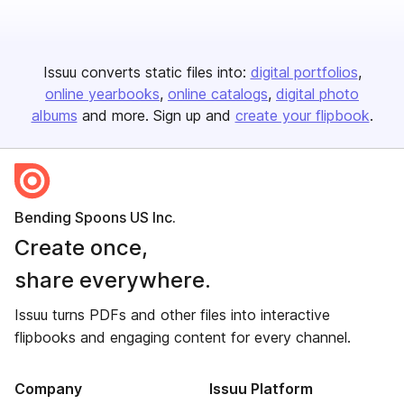
Issuu converts static files into:
digital portfolios
online yearbooks
online catalogs
digital photo
albums
and more. Sign up and
create your flipbook
.
Bending Spoons US Inc.
Create once,
share everywhere.
Issuu turns PDFs and other files into interactive
flipbooks and engaging content for every channel.
Company
Issuu Platform