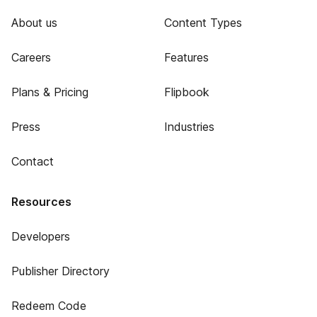
About us
Content Types
Careers
Features
Plans & Pricing
Flipbook
Press
Industries
Contact
Resources
Developers
Publisher Directory
Redeem Code