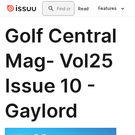
Skip to main content
Search
Features
Read
Golf Central
Mag- Vol25
Issue 10 -
Gaylord