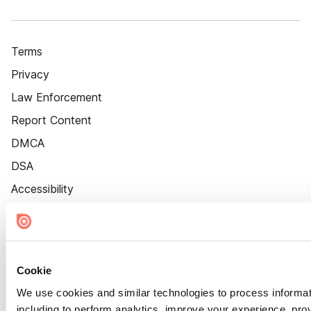
Terms
Privacy
Law Enforcement
Report Content
DMCA
DSA
Accessibility
Cookie Settings
Cookie
We use cookies and similar technologies to process informat
including to perform analytics, improve your experience, prov