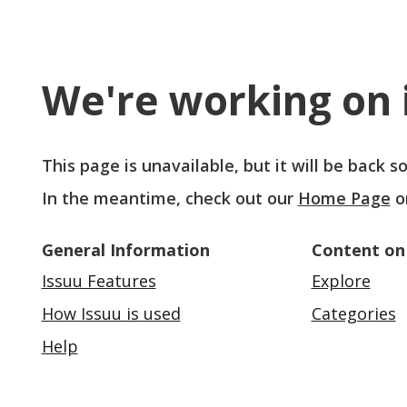
We're working on i
This page is unavailable, but it will be back 
In the meantime, check out our
Home Page
o
General Information
Content on
Issuu Features
Explore
How Issuu is used
Categories
Help