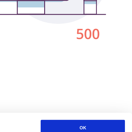
500
OK