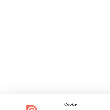
Cookie