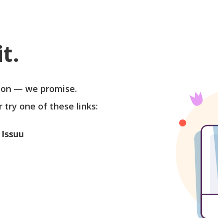
t.
soon — we promise.
r try one of these links:
 Issuu