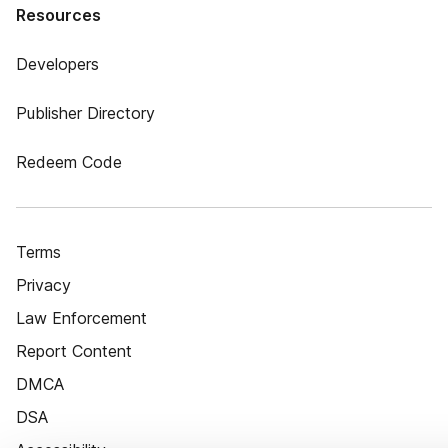
Resources
Developers
Publisher Directory
Redeem Code
Terms
Privacy
Law Enforcement
Report Content
DMCA
DSA