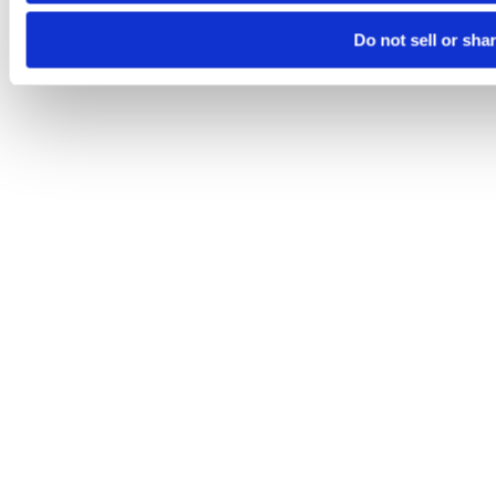
Do not sell or sha