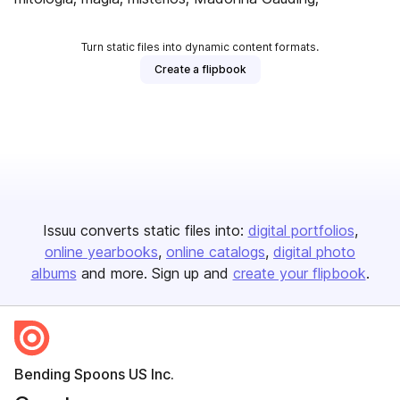
Turn static files into dynamic content formats.
Create a flipbook
Issuu converts static files into:
digital portfolios
online yearbooks
online catalogs
digital photo
albums
and more. Sign up and
create your flipbook
.
Bending Spoons US Inc.