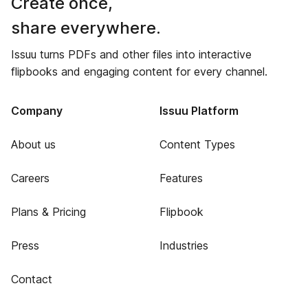
Create once,
share everywhere.
Issuu turns PDFs and other files into interactive
flipbooks and engaging content for every channel.
Company
Issuu Platform
About us
Content Types
Careers
Features
Plans & Pricing
Flipbook
Press
Industries
Contact