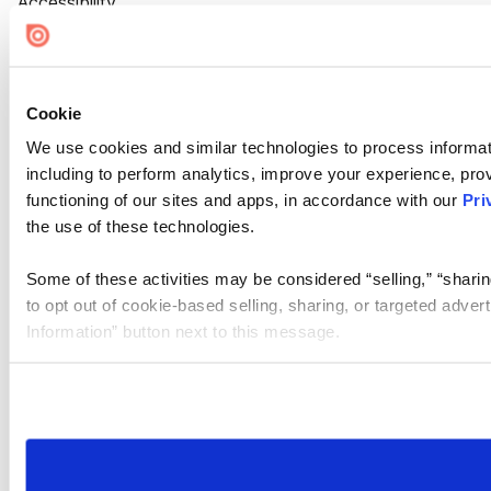
Accessibility
Cookie Settings
Cookie
We use cookies and similar technologies to process informat
including to perform analytics, improve your experience, prov
functioning of our sites and apps, in accordance with our
Pri
the use of these technologies.
Some of these activities may be considered “selling,” “sharin
to opt out of cookie-based selling, sharing, or targeted adver
Information” button next to this message.
Please note that your opt-out preference is stored at the br
site you visit. If you access our sites from a different device
need to be set again.