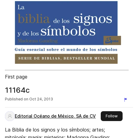
First page
11164c
Published on
Oct 24, 2013
Editorial Océano de México, SA de CV
this publis
Follow
La Biblia de los signos y los símbolos; artes;
mitología; magia; misterios; Madonna Gauding;