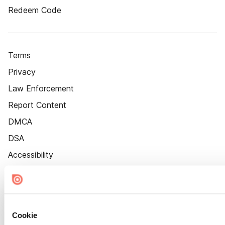
Redeem Code
Terms
Privacy
Law Enforcement
Report Content
DMCA
DSA
Accessibility
Cookie Settings
Cookie