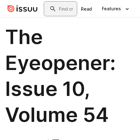
Skip to main content
Search
Features
Read
The
Eyeopener:
Issue 10,
Volume 54