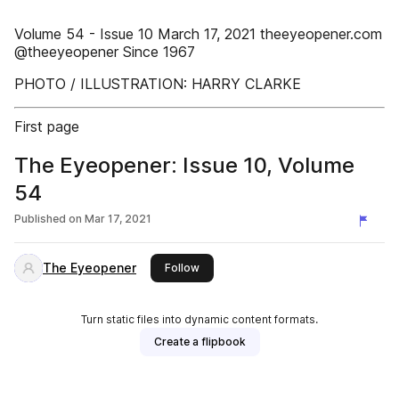
Volume 54 - Issue 10 March 17, 2021 theeyeopener.com
@theeyeopener Since 1967
PHOTO / ILLUSTRATION: HARRY CLARKE
First page
The Eyeopener: Issue 10, Volume
54
Published on
Mar 17, 2021
The Eyeopener
this publisher
Follow
Turn static files into dynamic content formats.
Create a flipbook