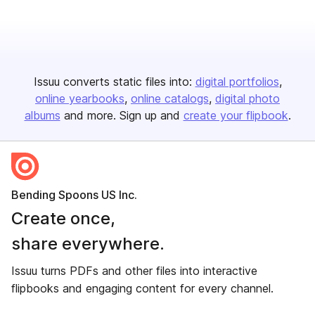
Issuu converts static files into:
digital portfolios
online yearbooks
online catalogs
digital photo
albums
and more. Sign up and
create your flipbook
.
Bending Spoons US Inc.
Create once,
share everywhere.
Issuu turns PDFs and other files into interactive
flipbooks and engaging content for every channel.