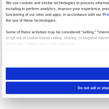
We use cookies and similar technologies to process informat
including to perform analytics, improve your experience, prov
functioning of our sites and apps, in accordance with our
Pri
the use of these technologies.
Some of these activities may be considered “selling,” “sharin
to opt out of cookie-based selling, sharing, or targeted adver
Information” button next to this message.
Please note that your opt-out preference is stored at the br
site you visit. If you access our sites from a different device
need to be set again.
Do not sell or sha