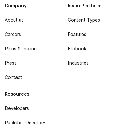
Company
Issuu Platform
About us
Content Types
Careers
Features
Plans & Pricing
Flipbook
Press
Industries
Contact
Resources
Developers
Publisher Directory