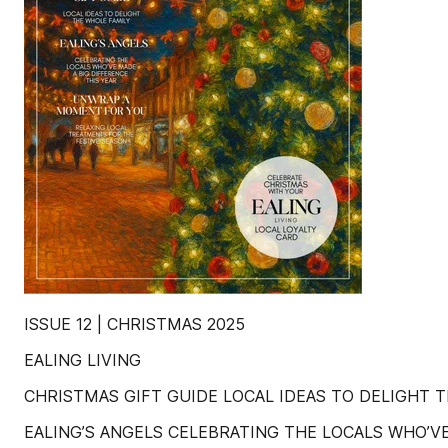
ISSUE 12 | CHRISTMAS 2025
EALING LIVING
CHRISTMAS GIFT GUIDE LOCAL IDEAS TO DELIGHT 
EALING’S ANGELS CELEBRATING THE LOCALS WHO’VE