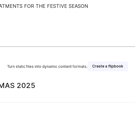
ATMENTS FOR THE FESTIVE SEASON
Create a flipbook
Turn static files into dynamic content formats.
TMAS 2025