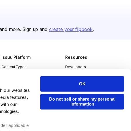
and more. Sign up and
create your flipbook
.
Issuu Platform
Resources
Content Types
Developers
Features
Publisher Directory
OK
Flipbook
Redeem Code
th our websites
Industries
edia features,
Do not sell or share my personal
information
 with our
hnologies.
nder applicable