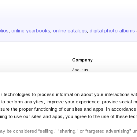
olios
online yearbooks
online catalogs
digital photo albums
Company
About us
Careers
Plans & Pricing
 technologies to process information about your interactions wi
Press
 to perform analytics, improve your experience, provide social m
nsure the proper functioning of our sites and apps, in accordance
Contact
uing to use our sites and apps, you agree to the use of these tec
y be considered “selling,” “sharing,” or “targeted advertising” u