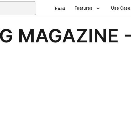
Features
Use Case
Read
NG MAGAZINE 