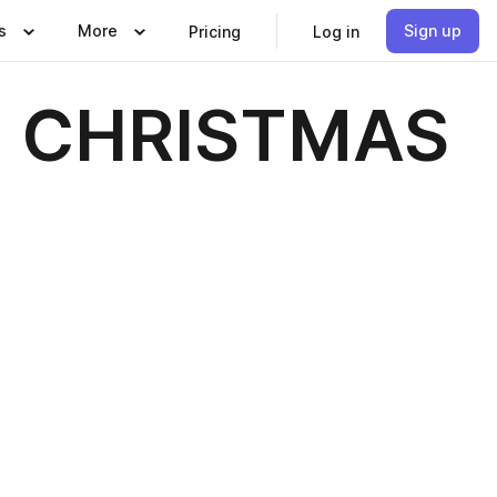
s
More
Sign up
Pricing
Log in
- CHRISTMAS