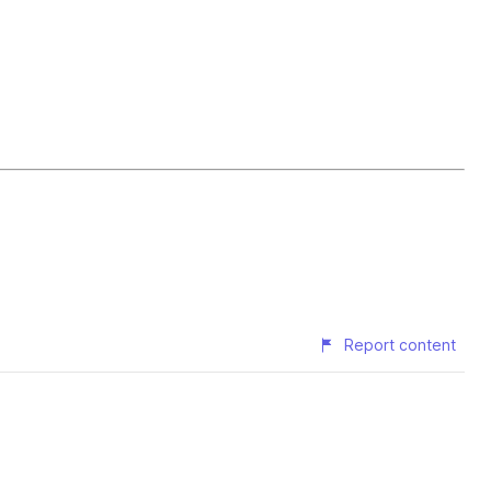
Report content