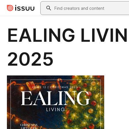
Skip to main content
Search
EALING LIVI
2025