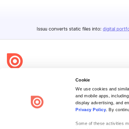
Issuu converts static files into:
digital portf
Bending Spoons US Inc.
Cookie
Create once,
share everywhere.
We use cookies and similar
and mobile apps, including
Issuu turns PDFs and other files into interactive flipbooks and
engaging content for every channel.
display advertising, and e
Privacy Policy
. By contin
Some of these activities ma