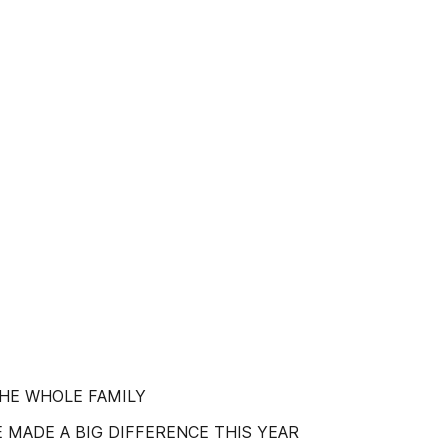
THE WHOLE FAMILY
 MADE A BIG DIFFERENCE THIS YEAR