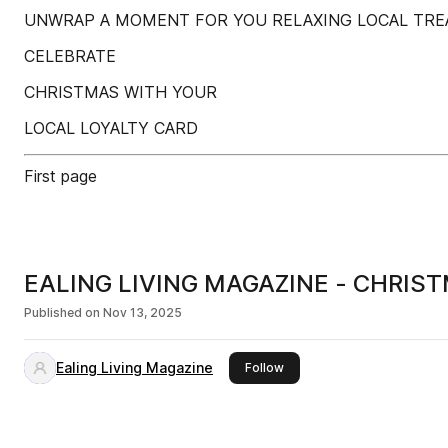
UNWRAP A MOMENT FOR YOU RELAXING LOCAL TRE
CELEBRATE
CHRISTMAS WITH YOUR
LOCAL LOYALTY CARD
First page
EALING LIVING MAGAZINE - CHRIS
Published on
Nov 13, 2025
Ealing Living Magazine
this publisher
Follow