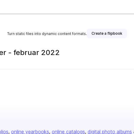
Create a flipbook
Turn static files into dynamic content formats.
er - februar 2022
olios
online yearbooks
online catalogs
digital photo albums