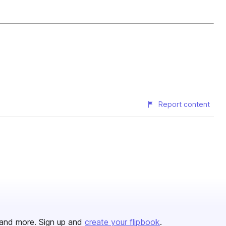
Report content
and more. Sign up and
create your flipbook
.