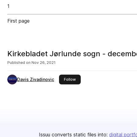
1
First page
Kirkebladet Jørlunde sogn - decemb
Published on
Nov 26, 2021
Davis Zivadinovic
this publisher
Follow
Issuu converts static files into:
digital portf