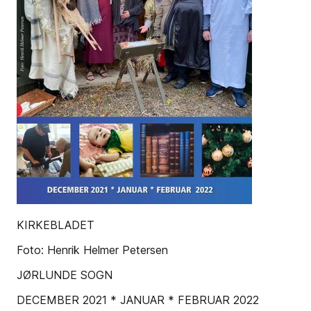
KIRKEBLADET
Foto: Henrik Helmer Petersen
JØRLUNDE SOGN
DECEMBER 2021 * JANUAR * FEBRUAR 2022