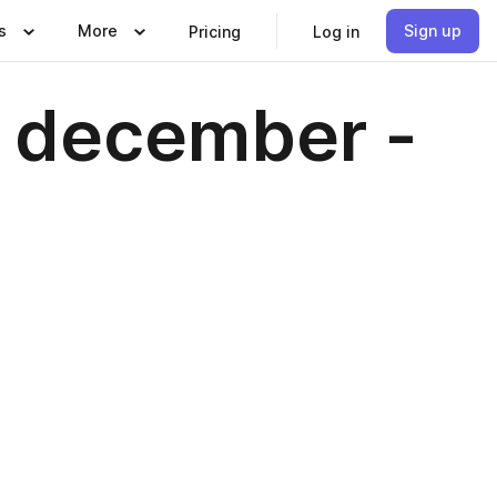
s
More
Sign up
Pricing
Log in
- december -