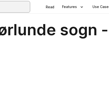
Features
Use Case
Read
Jørlunde sogn 