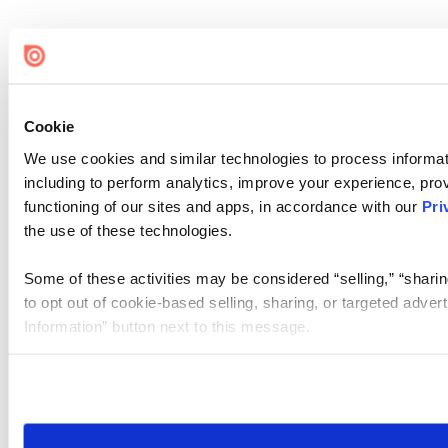
Cookie
We use cookies and similar technologies to process informat
including to perform analytics, improve your experience, prov
functioning of our sites and apps, in accordance with our
Pri
the use of these technologies.
Some of these activities may be considered “selling,” “sharin
to opt out of cookie-based selling, sharing, or targeted adver
Information” button next to this message.
Please note that your opt-out preference is stored at the br
site you visit. If you access our sites from a different device
need to be set again.