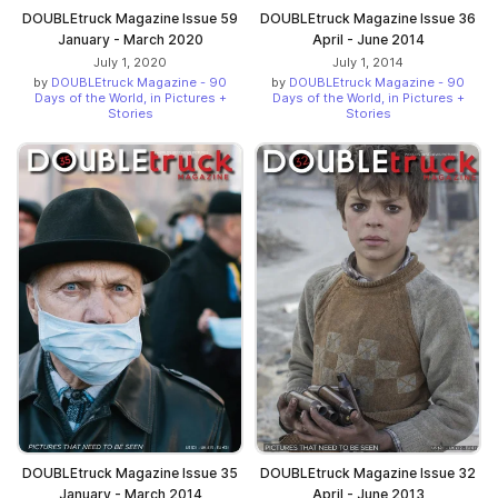
DOUBLEtruck Magazine Issue 59
DOUBLEtruck Magazine Issue 36
January - March 2020
April - June 2014
July 1, 2020
July 1, 2014
by
DOUBLEtruck Magazine - 90
by
DOUBLEtruck Magazine - 90
Days of the World, in Pictures +
Days of the World, in Pictures +
Stories
Stories
DOUBLEtruck Magazine Issue 35
DOUBLEtruck Magazine Issue 32
January - March 2014
April - June 2013