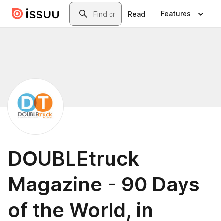
Skip to main content
Search
Features
Read
DOUBLEtruck
Magazine - 90 Days
of the World, in