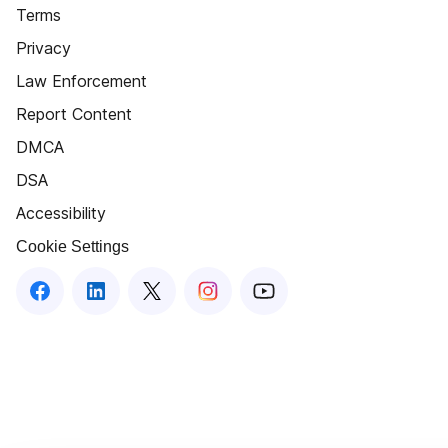
Terms
Privacy
Law Enforcement
Report Content
DMCA
DSA
Accessibility
Cookie Settings