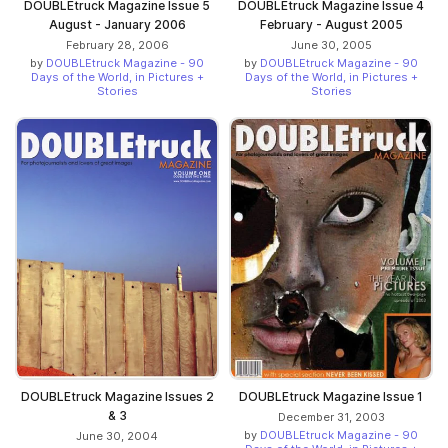
DOUBLEtruck Magazine Issue 5
DOUBLEtruck Magazine Issue 4
August - January 2006
February - August 2005
February 28, 2006
June 30, 2005
by
DOUBLEtruck Magazine - 90
by
DOUBLEtruck Magazine - 90
Days of the World, in Pictures +
Days of the World, in Pictures +
Stories
Stories
DOUBLEtruck Magazine Issues 2
DOUBLEtruck Magazine Issue 1
& 3
December 31, 2003
by
DOUBLEtruck Magazine - 90
June 30, 2004