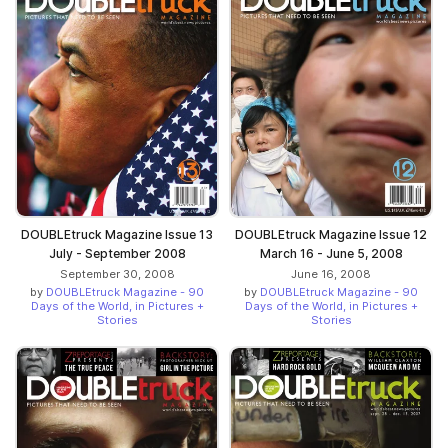
DOUBLEtruck Magazine Issue 13
DOUBLEtruck Magazine Issue 12
July - September 2008
March 16 - June 5, 2008
September 30, 2008
June 16, 2008
by
DOUBLEtruck Magazine - 90
by
DOUBLEtruck Magazine - 90
Days of the World, in Pictures +
Days of the World, in Pictures +
Stories
Stories