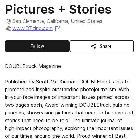
Pictures + Stories
San Clemente, California, United States
(opens in a new tab)
www.DTzine.com
this publisher
Follow
Share
DOUBLEtruck Magazine
Published by Scott Mc Kiernan. DOUBLEtruck aims to
promote and inspire outstanding photojournalism. With
in-your-face images of important issues printed across
two pages each, Award winning DOUBLEtruck pulls no
punches, showcasing pictures that need to be seen and
stories that need to be told! The ultimate journal of
high-impact photography, exploring the important issues
of our times, around the world. Proud winner of Best