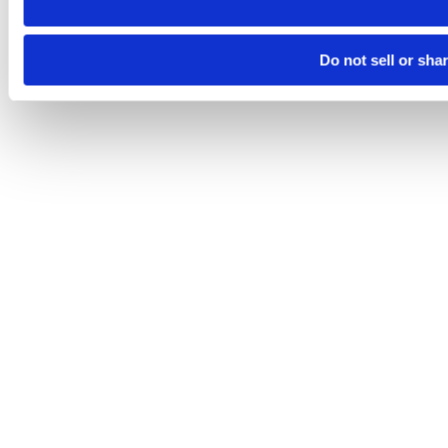
Do not sell or sha