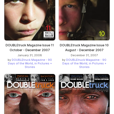
DOUBLEtruck Magazine Issue 11
DOUBLEtruck Magazine Issue 10
October - December 2007
August - December 2007
January 31, 2008
December 31, 2007
by
DOUBLEtruck Magazine - 90
by
DOUBLEtruck Magazine - 90
Days of the World, in Pictures +
Days of the World, in Pictures +
Stories
Stories