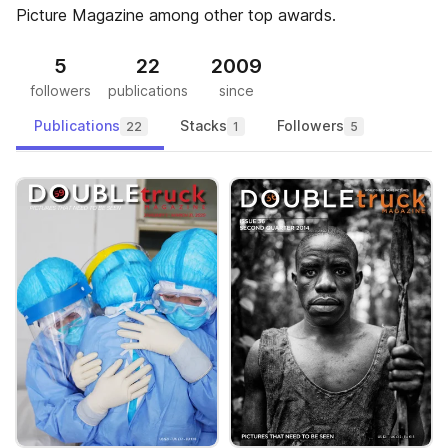
Picture Magazine among other top awards.
5
22
2009
followers
publications
since
Publications
Stacks
Followers
22
1
5