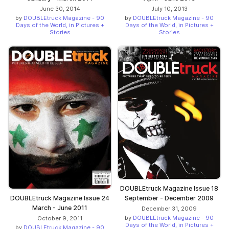
June 30, 2014
July 10, 2013
by
DOUBLEtruck Magazine - 90
by
DOUBLEtruck Magazine - 90
Days of the World, in Pictures +
Days of the World, in Pictures +
Stories
Stories
DOUBLEtruck Magazine Issue 18
DOUBLEtruck Magazine Issue 24
September - December 2009
March - June 2011
December 31, 2009
by
DOUBLEtruck Magazine - 90
October 9, 2011
Days of the World, in Pictures +
by
DOUBLEtruck Magazine - 90