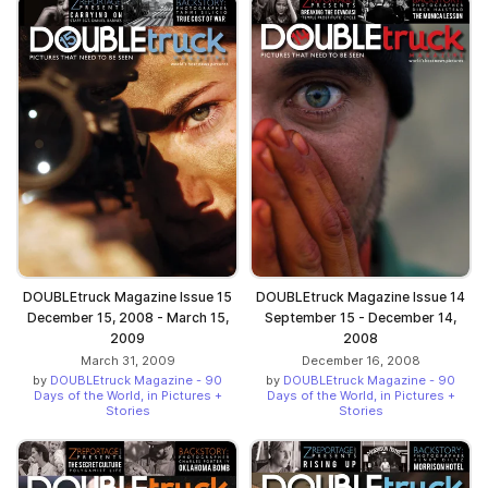
DOUBLEtruck Magazine Issue 15
DOUBLEtruck Magazine Issue 14
December 15, 2008 - March 15,
September 15 - December 14,
2009
2008
March 31, 2009
December 16, 2008
by
DOUBLEtruck Magazine - 90
by
DOUBLEtruck Magazine - 90
Days of the World, in Pictures +
Days of the World, in Pictures +
Stories
Stories