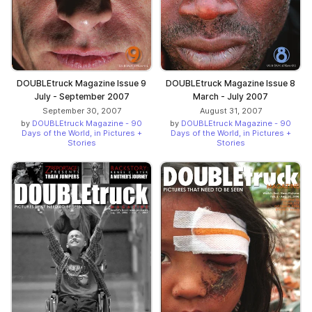
DOUBLEtruck Magazine Issue 9
DOUBLEtruck Magazine Issue 8
July - September 2007
March - July 2007
September 30, 2007
August 31, 2007
by
DOUBLEtruck Magazine - 90
by
DOUBLEtruck Magazine - 90
Days of the World, in Pictures +
Days of the World, in Pictures +
Stories
Stories