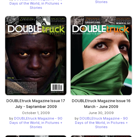
Stories
Days of the World, in Pictures +
Stories
DOUBLEtruck Magazine Issue 17
DOUBLEtruck Magazine Issue 16
July - September 2009
March - June 2009
October 1, 2009
June 30, 2009
by
DOUBLEtruck Magazine - 90
by
DOUBLEtruck Magazine - 90
Days of the World, in Pictures +
Days of the World, in Pictures +
Stories
Stories