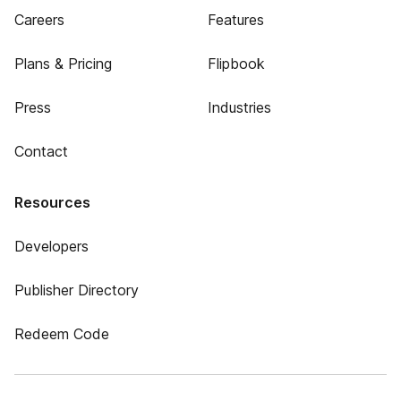
Careers
Features
Plans & Pricing
Flipbook
Press
Industries
Contact
Resources
Developers
Publisher Directory
Redeem Code