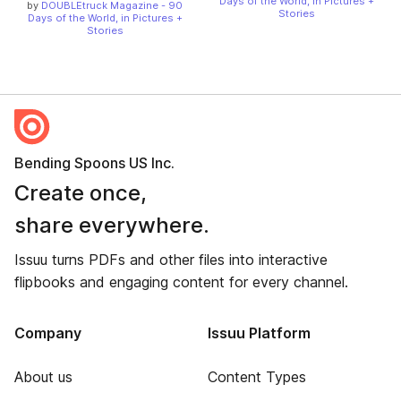
Days of the World, in Pictures +
by
DOUBLEtruck Magazine - 90
Stories
Days of the World, in Pictures +
Stories
Bending Spoons US Inc.
Create once,
share everywhere.
Issuu turns PDFs and other files into interactive
flipbooks and engaging content for every channel.
Company
Issuu Platform
About us
Content Types