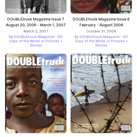
DOUBLEtruck Magazine Issue 7
DOUBLEtruck Magazine Issue 6
Auguat 20, 2006 - March 1, 2007
February - August 2006
March 2, 2007
October 31, 2006
by
DOUBLEtruck Magazine - 90
by
DOUBLEtruck Magazine - 90
Days of the World, in Pictures +
Days of the World, in Pictures +
Stories
Stories