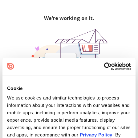
We're working on it.
Cookie
We use cookies and similar technologies to process
500
information about your interactions with our websites and
mobile apps, including to perform analytics, improve your
experience, provide social media features, display
advertising, and ensure the proper functioning of our sites
Find creators and content on Issuu:
and apps, in accordance with our
Privacy Policy
. By