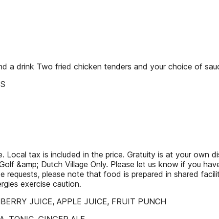
nd a drink Two fried chicken tenders and your choice of sauc
ES
 Local tax is included in the price. Gratuity is at your own di
olf &amp; Dutch Village Only. Please let us know if you have an
 requests, please note that food is prepared in shared facili
gies exercise caution.
ANBERRY JUICE, APPLE JUICE, FRUIT PUNCH