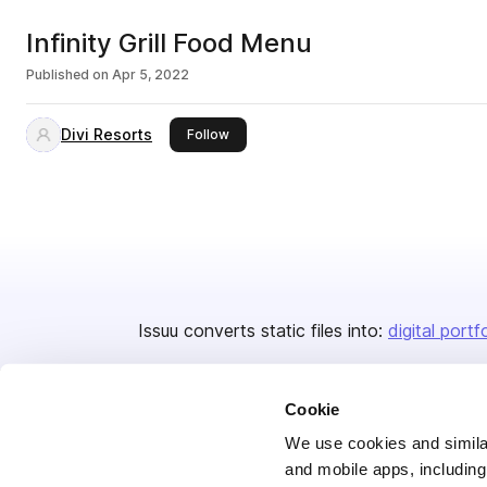
Infinity Grill Food Menu
Published on
Apr 5, 2022
Divi Resorts
this publisher
Follow
Issuu converts static files into:
digital portf
Cookie
We use cookies and similar
and mobile apps, including