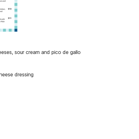
eeses, sour cream and pico de gallo
heese dressing