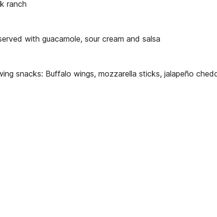
lk ranch
 served with guacamole, sour cream and salsa
wing snacks: Buffalo wings, mozzarella sticks, jalapeño che