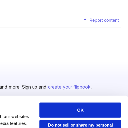
Report content
and more. Sign up and
create your flipbook
.
OK
Issuu Platform
Resources
th our websites
edia features,
Content Types
Developers
Do not sell or share my personal