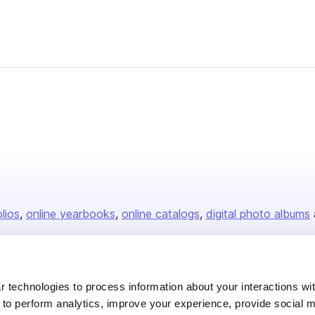
olios
online yearbooks
online catalogs
digital photo albums
Company
 technologies to process information about your interactions wi
 to perform analytics, improve your experience, provide social m
About us