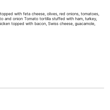
opped with feta cheese, olives, red onions, tomatoes,
o and onion Tomato tortilla stuffed with ham, turkey,
chicken topped with bacon, Swiss cheese, guacamole,