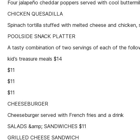
Four jalapeño cheddar poppers served with cool buttermi
CHICKEN QUESADILLA
Spinach tortilla stuffed with melted cheese and chicken,
POOLSIDE SNACK PLATTER
A tasty combination of two servings of each of the follo
kid’s treasure meals $14
$11
$11
$11
CHEESEBURGER
Cheeseburger served with French fries and a drink
SALADS &amp; SANDWICHES $11
GRILLED CHEESE SANDWICH