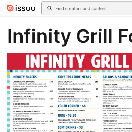
Skip to main content
Search
Infinity Grill