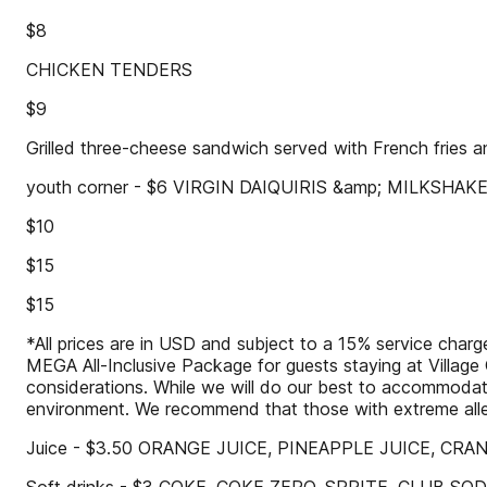
$8
CHICKEN TENDERS
$9
Grilled three-cheese sandwich served with French fries a
youth corner - $6 VIRGIN DAIQUIRIS &amp; MILKSHAK
$10
$15
$15
*All prices are in USD and subject to a 15% service charge.
MEGA All-Inclusive Package for guests staying at Village G
considerations. While we will do our best to accommodate
environment. We recommend that those with extreme aller
Juice - $3.50 ORANGE JUICE, PINEAPPLE JUICE, CR