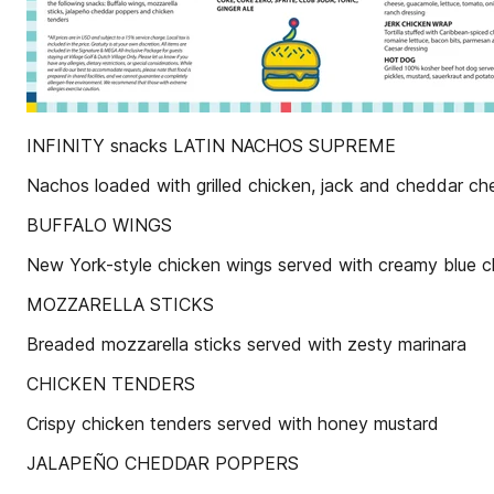
INFINITY snacks LATIN NACHOS SUPREME
Nachos loaded with grilled chicken, jack and cheddar ch
BUFFALO WINGS
New York-style chicken wings served with creamy blue c
MOZZARELLA STICKS
Breaded mozzarella sticks served with zesty marinara
CHICKEN TENDERS
Crispy chicken tenders served with honey mustard
JALAPEÑO CHEDDAR POPPERS