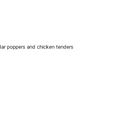
ddar poppers and chicken tenders