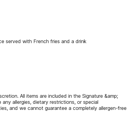
e served with French fries and a drink
scretion. All items are included in the Signature &amp;
y allergies, dietary restrictions, or special
ties, and we cannot guarantee a completely allergen-free