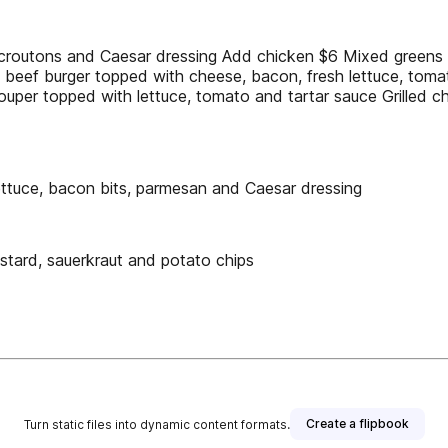
 croutons and Caesar dressing Add chicken $6 Mixed greens t
beef burger topped with cheese, bacon, fresh lettuce, tomat
ouper topped with lettuce, tomato and tartar sauce Grilled 
lettuce, bacon bits, parmesan and Caesar dressing
stard, sauerkraut and potato chips
Create a flipbook
Turn static files into dynamic content formats.