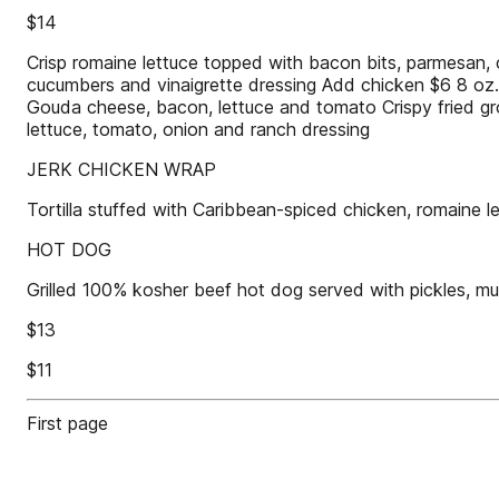
$14
Crisp romaine lettuce topped with bacon bits, parmesan,
cucumbers and vinaigrette dressing Add chicken $6 8 oz. 
Gouda cheese, bacon, lettuce and tomato Crispy fried gr
lettuce, tomato, onion and ranch dressing
JERK CHICKEN WRAP
Tortilla stuffed with Caribbean-spiced chicken, romaine 
HOT DOG
Grilled 100% kosher beef hot dog served with pickles, mu
$13
$11
First page