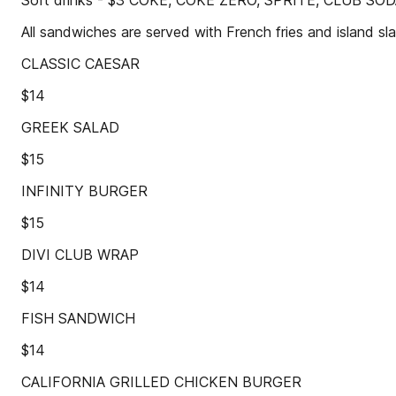
Soft drinks - $3 COKE, COKE ZERO, SPRITE, CLUB SO
All sandwiches are served with French fries and island sl
CLASSIC CAESAR
$14
GREEK SALAD
$15
INFINITY BURGER
$15
DIVI CLUB WRAP
$14
FISH SANDWICH
$14
CALIFORNIA GRILLED CHICKEN BURGER