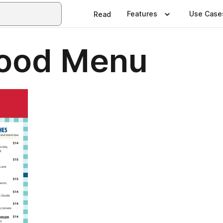
Features
Use Case
Read
 Food Menu