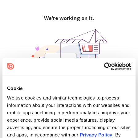
We're working on it.
Cookie
We use cookies and similar technologies to process
500
information about your interactions with our websites and
mobile apps, including to perform analytics, improve your
experience, provide social media features, display
advertising, and ensure the proper functioning of our sites
Find creators and content on Issuu:
and apps, in accordance with our
Privacy Policy
. By