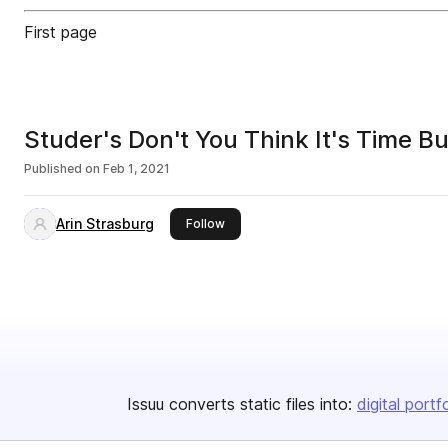
First page
Studer's Don't You Think It's Time Bu
Published on
Feb 1, 2021
Arin Strasburg
this publisher
Follow
Issuu converts static files into:
digital portf