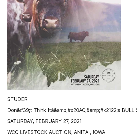
STUDER
Don&#39;t Think Itâ&amp;#x20AC;&amp;#x2122;s BULL
SATURDAY, FEBRUARY 27, 2021
WCC LIVESTOCK AUCTION, ANITA , IOWA