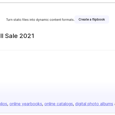
Create a flipbook
Turn static files into dynamic content formats.
ll Sale 2021
olios
online yearbooks
online catalogs
digital photo albums