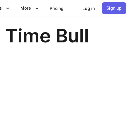
s
More
Sign up
Pricing
Log in
s Time Bull