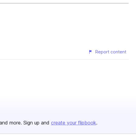
Report content
and more. Sign up and
create your flipbook
.