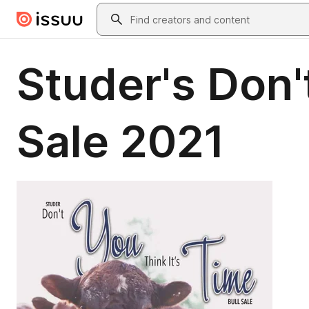
Skip to main content
Search
Studer's Don't
Sale 2021