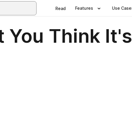
Features
Use Case
Read
 You Think It'