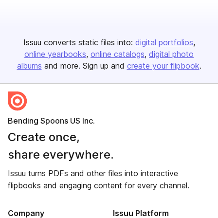
Issuu converts static files into:
digital portfolios
online yearbooks
online catalogs
digital photo
albums
and more. Sign up and
create your flipbook
.
Bending Spoons US Inc.
Create once,
share everywhere.
Issuu turns PDFs and other files into interactive
flipbooks and engaging content for every channel.
Company
Issuu Platform