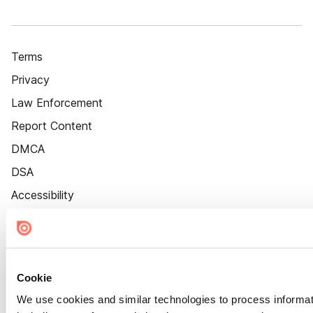
Terms
Privacy
Law Enforcement
Report Content
DMCA
DSA
Accessibility
Cookie Settings
Cookie
We use cookies and similar technologies to process informat