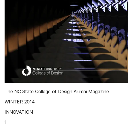
The NC State College of Design Alumni Magazine
WINTER 2014
INNOVATION
1