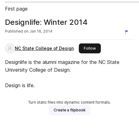
First page
Designlife: Winter 2014
Published on
Jan 16, 2014
NC State College of Design
this publisher
Follow
Designlife is the alumni magazine for the NC State
University College of Design.
Design is life.
Turn static files into dynamic content formats.
Create a flipbook