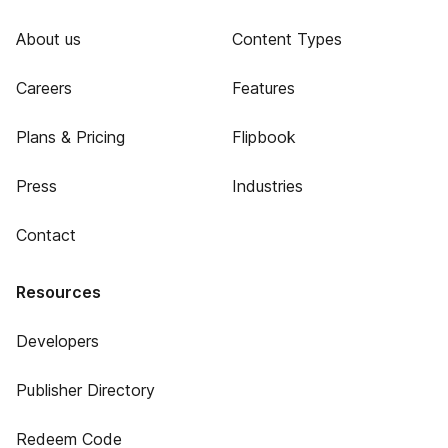
About us
Content Types
Careers
Features
Plans & Pricing
Flipbook
Press
Industries
Contact
Resources
Developers
Publisher Directory
Redeem Code