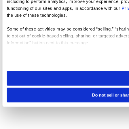
including to perform analytics, improve your experience, prov
functioning of our sites and apps, in accordance with our
Pri
the use of these technologies.
Some of these activities may be considered “selling,” “sharin
to opt out of cookie-based selling, sharing, or targeted adver
Information” button next to this message.
Please note that your opt-out preference is stored at the br
site you visit. If you access our sites from a different device
need to be set again.
Do not sell or sha