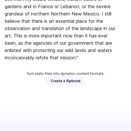
gardens and in France or Lebanon, or the severe
grandeur of northern Northern New Mexico. I still
believe that there is an essential place for the
observation and translation of the landscape in our
art. This is more important now than it has ever
been, as the agencies of our government that are
enlisted with protecting our wild lands and waters
inconceivably refute that mission."
Turn static files into dynamic content formats.
Create a flipbook