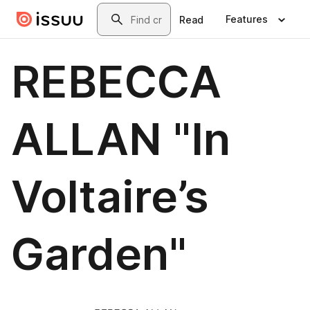
Skip to main content
Search
Features
Read
REBECCA
ALLAN "In
Voltaire’s
Garden"