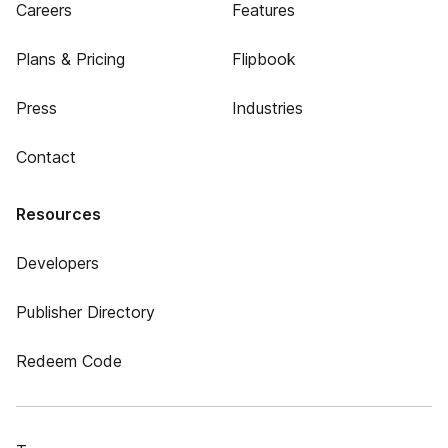
Careers
Features
Plans & Pricing
Flipbook
Press
Industries
Contact
Resources
Developers
Publisher Directory
Redeem Code