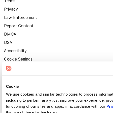
Terms
Privacy
Law Enforcement
Report Content
DMCA
DSA
Accessibility
Cookie Settings
Cookie
We use cookies and similar technologies to process informat
including to perform analytics, improve your experience, prov
functioning of our sites and apps, in accordance with our
Pri
the use of these technologies.