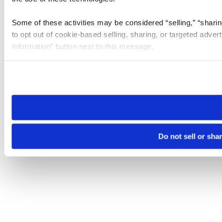
Some of these activities may be considered “selling,” “sharin
to opt out of cookie-based selling, sharing, or targeted adver
Information” button next to this message.
Please note that your opt-out preference is stored at the br
site you visit. If you access our sites from a different device
need to be set again.
Do not sell or sha