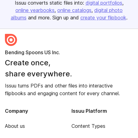
Issuu converts static files into:
digital portfolios
online yearbooks
online catalogs
digital photo
albums
and more. Sign up and
create your flipbook
.
Bending Spoons US Inc.
Create once,
share everywhere.
Issuu turns PDFs and other files into interactive
flipbooks and engaging content for every channel.
Company
Issuu Platform
About us
Content Types