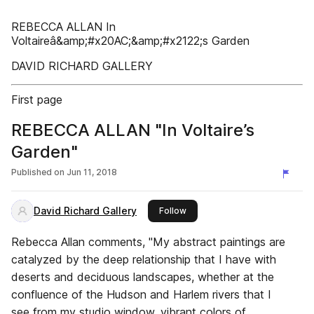
REBECCA ALLAN In
Voltaireâ&amp;#x20AC;&amp;#x2122;s Garden
DAVID RICHARD GALLERY
First page
REBECCA ALLAN "In Voltaire’s
Garden"
Published on
Jun 11, 2018
David Richard Gallery
this publisher
Follow
Rebecca Allan comments, "My abstract paintings are
catalyzed by the deep relationship that I have with
deserts and deciduous landscapes, whether at the
confluence of the Hudson and Harlem rivers that I
see from my studio window, vibrant colors of