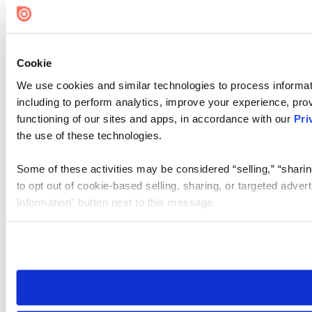
Cookie
We use cookies and similar technologies to process informat
including to perform analytics, improve your experience, prov
functioning of our sites and apps, in accordance with our
Pri
the use of these technologies.
Some of these activities may be considered “selling,” “sharin
to opt out of cookie-based selling, sharing, or targeted adver
Information” button next to this message.
Please note that your opt-out preference is stored at the br
site you visit. If you access our sites from a different device
need to be set again.