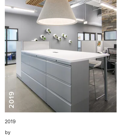
2019
by