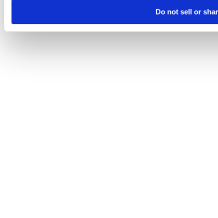
Do not sell or sha