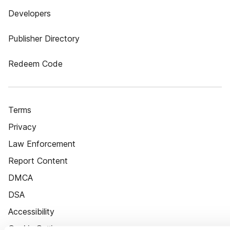
Developers
Publisher Directory
Redeem Code
Terms
Privacy
Law Enforcement
Report Content
DMCA
DSA
Accessibility
Cookie Settings