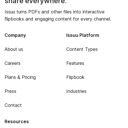
share everywhere.
Issuu turns PDFs and other files into interactive
flipbooks and engaging content for every channel.
Company
Issuu Platform
About us
Content Types
Careers
Features
Plans & Pricing
Flipbook
Press
Industries
Contact
Resources