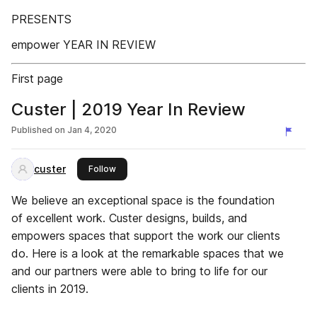
PRESENTS
empower YEAR IN REVIEW
First page
Custer | 2019 Year In Review
Published on
Jan 4, 2020
custer
this publisher
Follow
We believe an exceptional space is the foundation
of excellent work. Custer designs, builds, and
empowers spaces that support the work our clients
do. Here is a look at the remarkable spaces that we
and our partners were able to bring to life for our
clients in 2019.