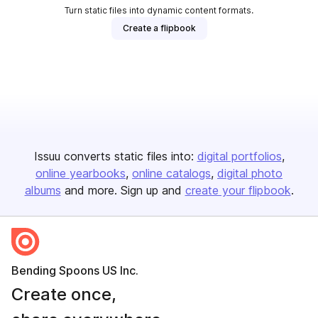
Turn static files into dynamic content formats.
Create a flipbook
Issuu converts static files into:
digital portfolios
online yearbooks
online catalogs
digital photo
albums
and more. Sign up and
create your flipbook
.
Bending Spoons US Inc.
Create once,