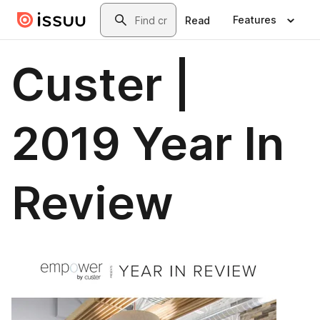
Skip to main content
Search
Features
Read
Custer |
2019 Year In
Review