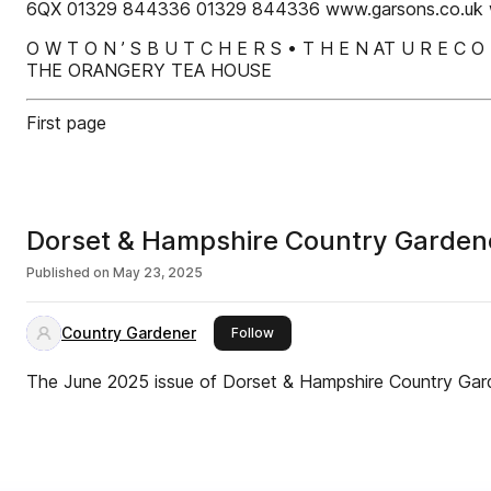
6QX 01329 844336 01329 844336 www.garsons.co.uk 
O W T O N ’ S B U T C H E R S • T H E N AT U R E C
THE ORANGERY TEA HOUSE
First page
Dorset & Hampshire Country Garden
Published on
May 23, 2025
Country Gardener
this publisher
Follow
The June 2025 issue of Dorset & Hampshire Country Ga