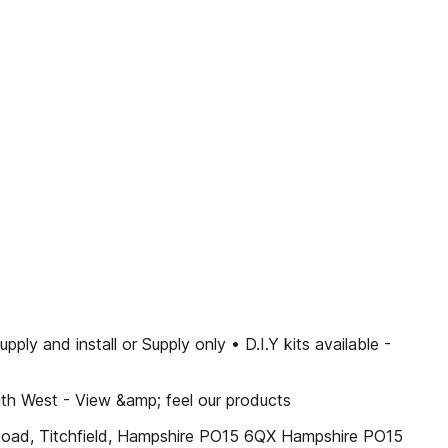
nd install or Supply only • D.I.Y kits available -
uth West - View &amp; feel our products
oad, Titchfield, Hampshire PO15 6QX Hampshire PO15