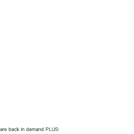
are back in demand PLUS: