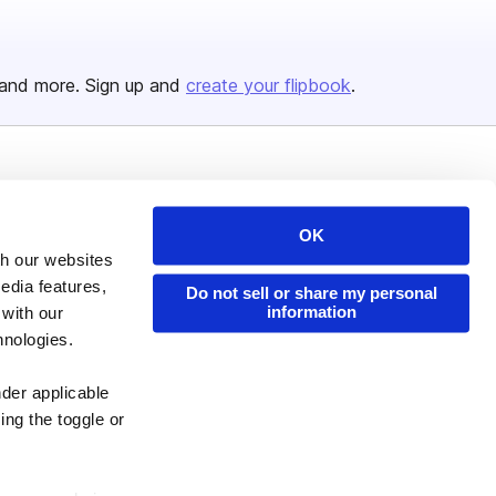
and more. Sign up and
create your flipbook
.
Issuu Platform
Resources
Content Types
Developers
OK
th our websites
Features
Publisher Directory
edia features,
Do not sell or share my personal
Flipbook
Redeem Code
information
 with our
Industries
hnologies.
nder applicable
ing the toggle or