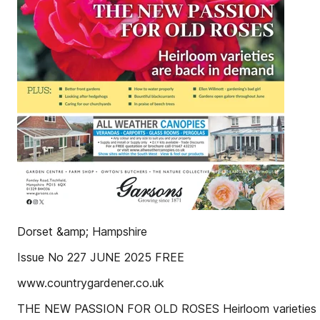
Dorset &amp; Hampshire
Issue No 227 JUNE 2025 FREE
www.countrygardener.co.uk
THE NEW PASSION FOR OLD ROSES Heirloom varieties 