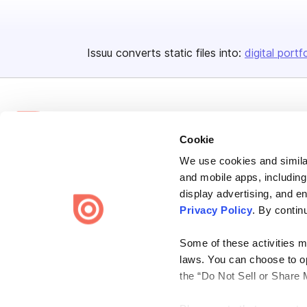
Issuu converts static files into:
digital portf
Cookie
We use cookies and similar
Bending Spoons US Inc.
and mobile apps, including
Create once,
share everywhere.
display advertising, and e
Privacy Policy
. By contin
Issuu turns PDFs and other files into interactive flipbooks and
engaging content for every channel.
Some of these activities ma
laws. You can choose to opt
the “Do Not Sell or Share 