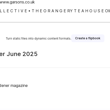
www.garsons.co.uk
 O L L E C T I V E • T H E O R A N G E RY T E A H O U
Create a flipbook
Turn static files into dynamic content formats.
er June 2025
rdener magazine