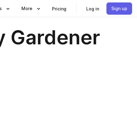
s
More
Sign up
Pricing
Log in
y Gardener