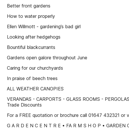
Better front gardens
How to water properly
Ellen Willmott - gardening’s bad girl
Looking after hedgehogs
Bountiful blackcurrants
Gardens open galore throughout June
Caring for our churchyards
In praise of beech trees
ALL WEATHER CANOPIES
VERANDAS - CARPORTS - GLASS ROOMS - PERGOLAS • Any col
Trade Discounts
For a FREE quotation or brochure call 01647 432321 or v
G A R D E N C E N T R E • FA R M S H O P • GARDEN C