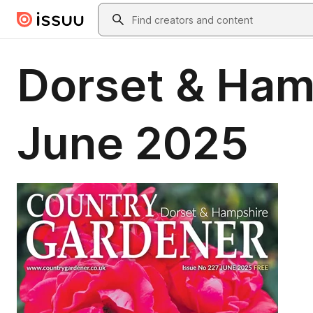
Skip to main content
Search
Dorset & Ham
June 2025