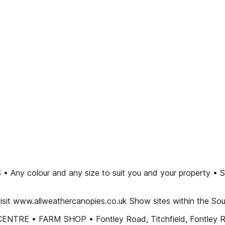
our and any size to suit you and your property • Supply a
isit www.allweathercanopies.co.uk Show sites within the So
ENTRE • FARM SHOP • Fontley Road, Titchfield, Fontley R