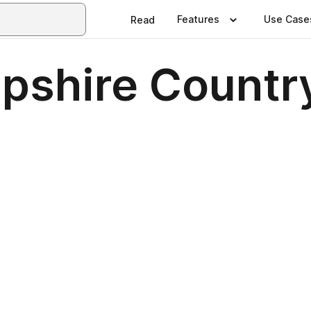
Features
Use Case
Read
pshire Countr