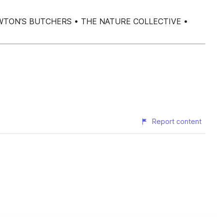
 S E OWTON’S BUTCHERS • THE NATURE COLLECTIVE •
Report content