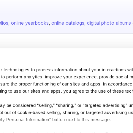
olios
online yearbooks
online catalogs
digital photo albums
Company
About us
 technologies to process information about your interactions wi
Careers
 to perform analytics, improve your experience, provide social m
Plans & Pricing
nsure the proper functioning of our sites and apps, in accordance
Press
uing to use our sites and apps, you agree to the use of these tec
Contact
y be considered “selling,” “sharing,” or “targeted advertising” u
 out of cookie-based selling, sharing, or targeted advertising us
My Personal Information” button next to this message.