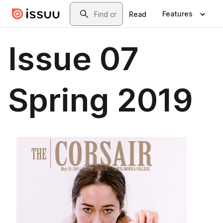
Skip to main content
Search
Features
Read
Issue 07
Spring 2019