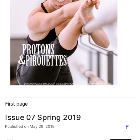
First page
Issue 07 Spring 2019
Published on
May 29, 2019