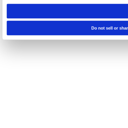
need to be set again.
Do not sell or sha