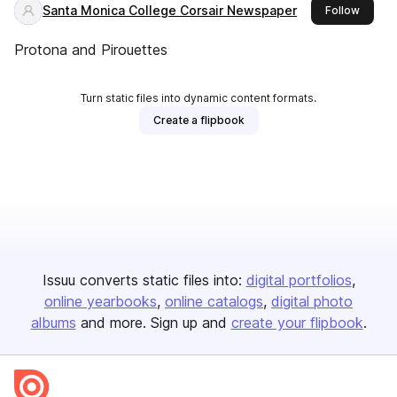
Santa Monica College Corsair Newspaper
this pu
Follow
Protona​ and Pirouettes
Turn static files into dynamic content formats.
Create a flipbook
Issuu converts static files into:
digital portfolios
online yearbooks
online catalogs
digital photo
albums
and more. Sign up and
create your flipbook
.