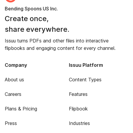
Bending Spoons US Inc.
Create once,
share everywhere.
Issuu turns PDFs and other files into interactive
flipbooks and engaging content for every channel.
Company
Issuu Platform
About us
Content Types
Careers
Features
Plans & Pricing
Flipbook
Press
Industries