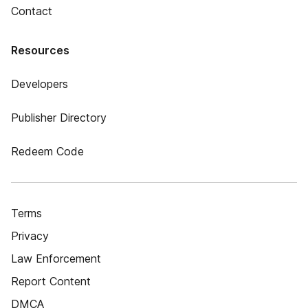
Contact
Resources
Developers
Publisher Directory
Redeem Code
Terms
Privacy
Law Enforcement
Report Content
DMCA