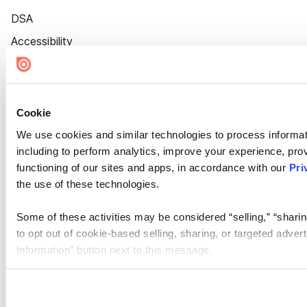
DSA
Accessibility
Cookie Settings
Cookie
We use cookies and similar technologies to process informat
including to perform analytics, improve your experience, prov
functioning of our sites and apps, in accordance with our
Pri
the use of these technologies.
Some of these activities may be considered “selling,” “sharin
to opt out of cookie-based selling, sharing, or targeted adver
Information” button next to this message.
Please note that your opt-out preference is stored at the br
site you visit. If you access our sites from a different device