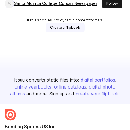
Santa Monica College Corsair Newspaper
this pu
Follow
Turn static files into dynamic content formats.
Create a flipbook
Issuu converts static files into:
digital portfolios
online yearbooks
online catalogs
digital photo
albums
and more. Sign up and
create your flipbook
.
Bending Spoons US Inc.