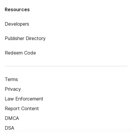
Resources
Developers
Publisher Directory
Redeem Code
Terms
Privacy
Law Enforcement
Report Content
DMCA
DSA