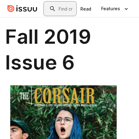
Skip to main content
Search
Features
Read
Fall 2019
Issue 6