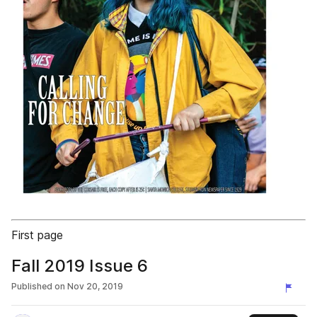
First page
Fall 2019 Issue 6
Published on
Nov 20, 2019