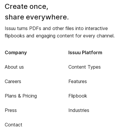
Create once,
share everywhere.
Issuu turns PDFs and other files into interactive
flipbooks and engaging content for every channel.
Company
Issuu Platform
About us
Content Types
Careers
Features
Plans & Pricing
Flipbook
Press
Industries
Contact