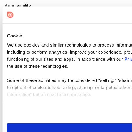
Accessibility
Cookie Settings
Cookie
We use cookies and similar technologies to process informat
including to perform analytics, improve your experience, prov
functioning of our sites and apps, in accordance with our
Pri
the use of these technologies.
Some of these activities may be considered “selling,” “sharin
to opt out of cookie-based selling, sharing, or targeted adver
Information” button next to this message.
Please note that your opt-out preference is stored at the br
site you visit. If you access our sites from a different device
need to be set again.