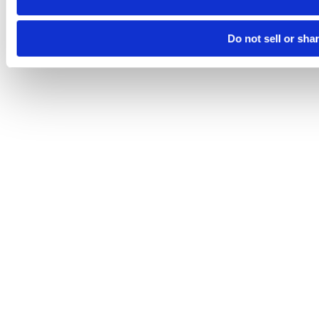
Do not sell or sha