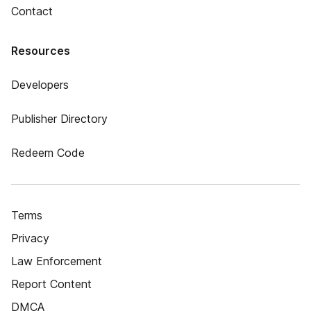
Contact
Resources
Developers
Publisher Directory
Redeem Code
Terms
Privacy
Law Enforcement
Report Content
DMCA