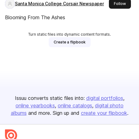
Santa Monica College Corsair Newspaper
this pu
Follow
Blooming From The Ashes
Turn static files into dynamic content formats.
Create a flipbook
Issuu converts static files into:
digital portfolios
online yearbooks
online catalogs
digital photo
albums
and more. Sign up and
create your flipbook
.