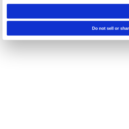
need to be set again.
Do not sell or sha