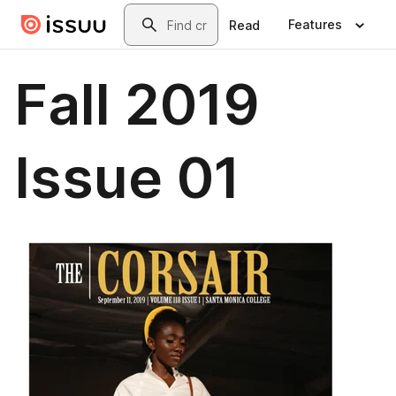
Skip to main content
Search
Features
Read
Fall 2019
Issue 01