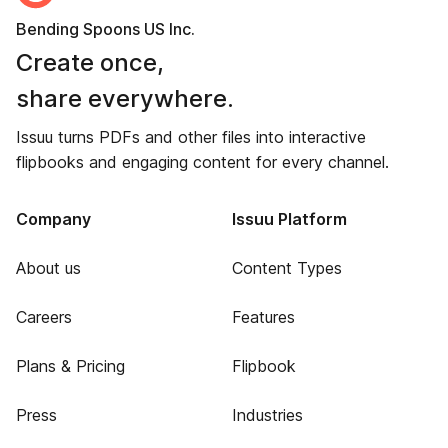
Bending Spoons US Inc.
Create once,
share everywhere.
Issuu turns PDFs and other files into interactive
flipbooks and engaging content for every channel.
Company
Issuu Platform
About us
Content Types
Careers
Features
Plans & Pricing
Flipbook
Press
Industries