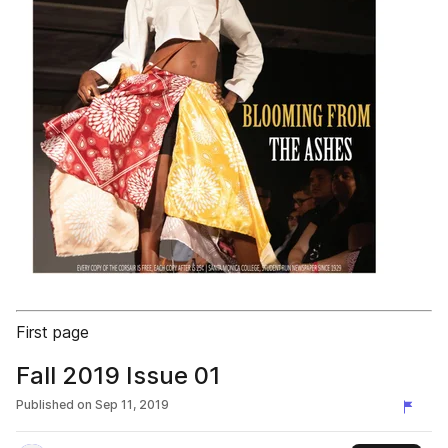
First page
Fall 2019 Issue 01
Published on
Sep 11, 2019