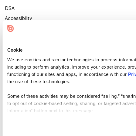
DSA
Accessibility
Cookie Settings
Cookie
We use cookies and similar technologies to process informat
including to perform analytics, improve your experience, prov
functioning of our sites and apps, in accordance with our
Pri
the use of these technologies.
Some of these activities may be considered “selling,” “sharin
to opt out of cookie-based selling, sharing, or targeted adver
Information” button next to this message.
Please note that your opt-out preference is stored at the br
site you visit. If you access our sites from a different device