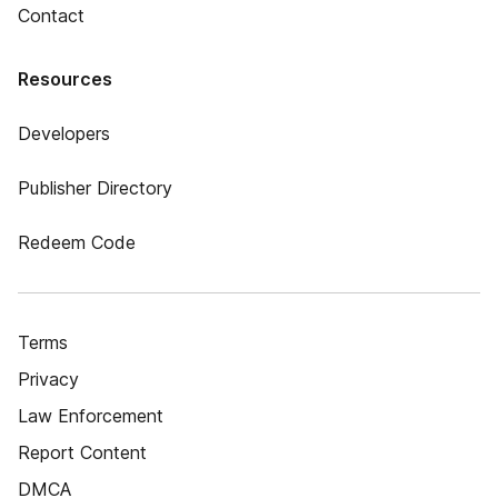
Contact
Resources
Developers
Publisher Directory
Redeem Code
Terms
Privacy
Law Enforcement
Report Content
DMCA