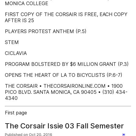
MONICA COLLEGE
FIRST COPY OF THE CORSAIR IS FREE, EACH COPY
AFTER IS 25
PLAYERS PROTEST ANTHEM (P.5)
STEM
CICLAVIA
PROGRAM BOLSTERED BY $6 MILLION GRANT (P.3)
OPENS THE HEART OF LA TO BICYCLISTS (P.6-7)
THE CORSAIR • THECORSAIRONLINE.COM • 1900
PICO BLVD. SANTA MONICA, CA 90405 • (310) 434-
4340
First page
The Corsair Issie 03 Fall Semester
Published on
Oct 20, 2016