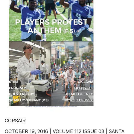
CORSAIR
OCTOBER 19, 2016 | VOLUME 112 ISSUE 03 | SANTA