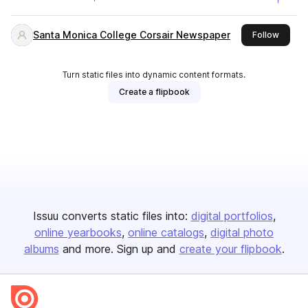
Santa Monica College Corsair Newspaper
this pu
Follow
Turn static files into dynamic content formats.
Create a flipbook
Issuu converts static files into:
digital portfolios
online yearbooks
online catalogs
digital photo
albums
and more. Sign up and
create your flipbook
.