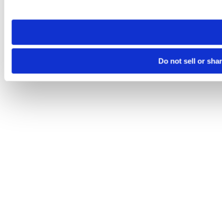
site you visit. If you access our sites from a different device
need to be set again.
Do not sell or sha