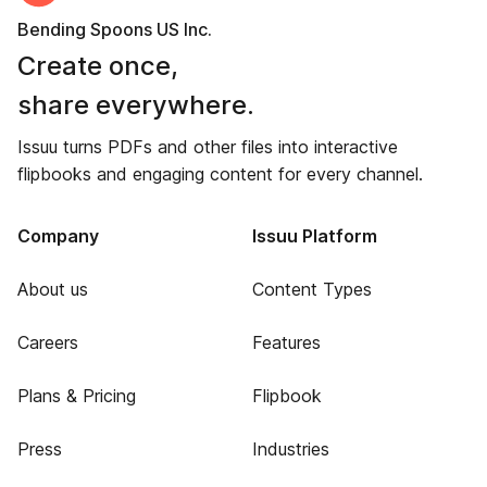
Bending Spoons US Inc.
Create once,
share everywhere.
Issuu turns PDFs and other files into interactive
flipbooks and engaging content for every channel.
Company
Issuu Platform
About us
Content Types
Careers
Features
Plans & Pricing
Flipbook
Press
Industries