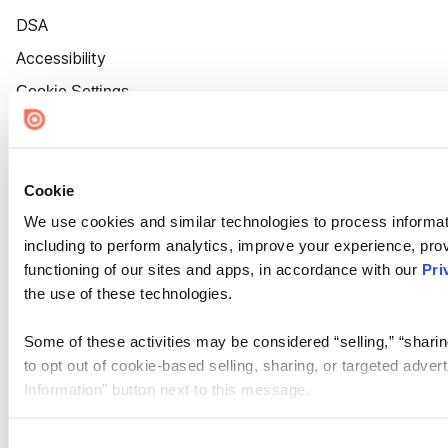
DSA
Accessibility
Cookie Settings
Cookie
We use cookies and similar technologies to process informat
including to perform analytics, improve your experience, prov
functioning of our sites and apps, in accordance with our
Pri
the use of these technologies.
Some of these activities may be considered “selling,” “sharin
to opt out of cookie-based selling, sharing, or targeted adver
Information” button next to this message.
Please note that your opt-out preference is stored at the br