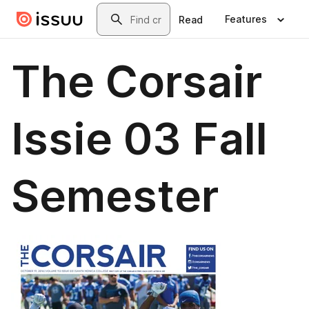
Skip to main content
Search
Features
Read
The Corsair
Issie 03 Fall
Semester