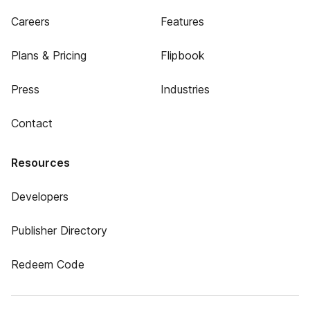
Careers
Features
Plans & Pricing
Flipbook
Press
Industries
Contact
Resources
Developers
Publisher Directory
Redeem Code