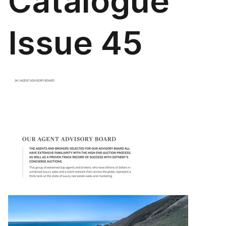
Catalogue
Issue 45