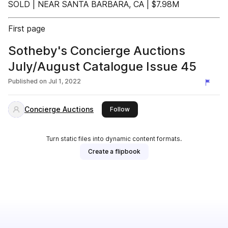
SOLD | NEAR SANTA BARBARA, CA | $7.98M
First page
Sotheby's Concierge Auctions
July/August Catalogue Issue 45
Published on
Jul 1, 2022
Concierge Auctions
this publisher
Follow
Turn static files into dynamic content formats.
Create a flipbook