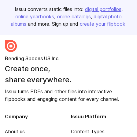
Issuu converts static files into:
digital portfolios
online yearbooks
online catalogs
digital photo
albums
and more. Sign up and
create your flipbook
.
Bending Spoons US Inc.
Create once,
share everywhere.
Issuu turns PDFs and other files into interactive
flipbooks and engaging content for every channel.
Company
Issuu Platform
About us
Content Types