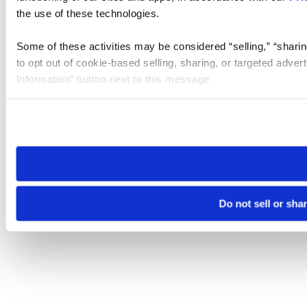
the use of these technologies.
Some of these activities may be considered “selling,” “sharin
to opt out of cookie-based selling, sharing, or targeted adver
Information” button next to this message.
Please note that your opt-out preference is stored at the br
site you visit. If you access our sites from a different device
need to be set again.
Do not sell or sha