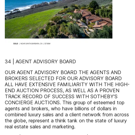
34 | AGENT ADVISORY BOARD
OUR AGENT ADVISORY BOARD THE AGENTS AND
BROKERS SELECTED FOR OUR ADVISORY BOARD
ALL HAVE EXTENSIVE FAMILIARITY WITH THE HIGH-
END AUCTION PROCESS, AS WELL AS A PROVEN
TRACK RECORD OF SUCCESS WITH SOTHEBY’S
CONCIERGE AUCTIONS. This group of esteemed top
agents and brokers, who have billions of dollars in
combined luxury sales and a client network from across
the globe, represent a think tank on the state of luxury
real estate sales and marketing.