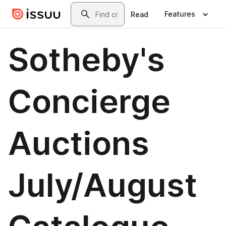
Skip to main content
Search
Features
Read
Sotheby's
Concierge
Auctions
July/August