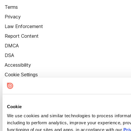
Terms
Privacy
Law Enforcement
Report Content
DMCA
DSA
Accessibility
Cookie Settings
Cookie
We use cookies and similar technologies to process informat
including to perform analytics, improve your experience, prov
functioning of our sites and apps, in accordance with our
Pri