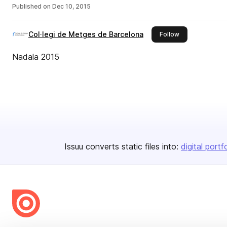
Published on
Dec 10, 2015
Col·legi de Metges de Barcelona
this publisher
Follow
Nadala 2015
Issuu converts static files into:
digital portf