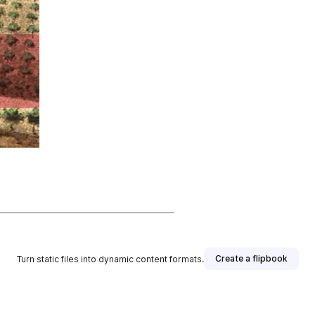
Create a flipbook
Turn static files into dynamic content formats.