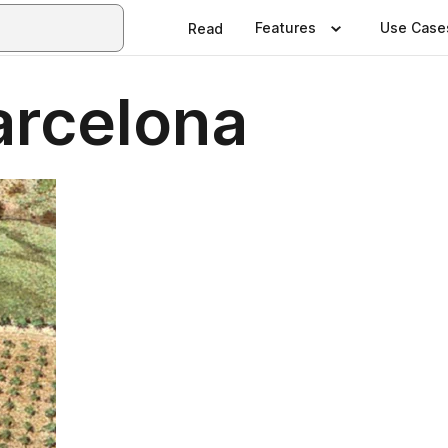
Features
Use Case
Read
arcelona