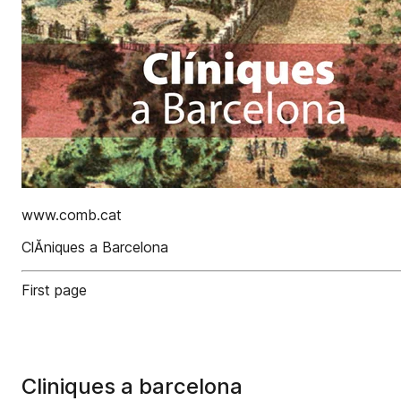
www.comb.cat
ClĂ­niques a Barcelona
First page
Cliniques a barcelona