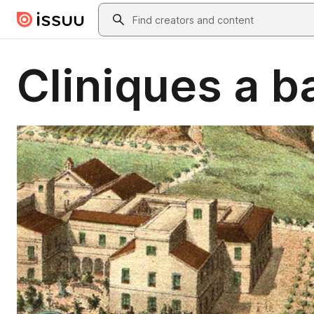
Skip to main content
Search
Cliniques a b