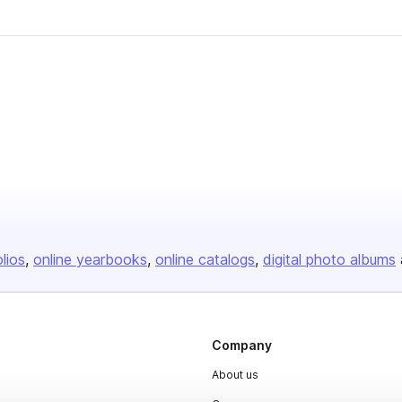
olios
online yearbooks
online catalogs
digital photo albums
Company
About us