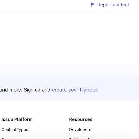
Report content
and more. Sign up and
create your flipbook
.
Issuu Platform
Resources
Content Types
Developers